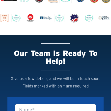
Our Team Is Ready To
Help!
Give us a few details, and we will be in touch soon.
Fields marked with an * are required