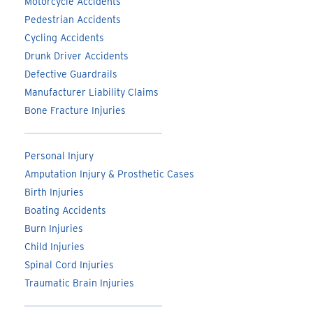
Motorcycle Accidents
Pedestrian Accidents
Cycling Accidents
Drunk Driver Accidents
Defective Guardrails
Manufacturer Liability Claims
Bone Fracture Injuries
Personal Injury
Amputation Injury & Prosthetic Cases
Birth Injuries
Boating Accidents
Burn Injuries
Child Injuries
Spinal Cord Injuries
Traumatic Brain Injuries