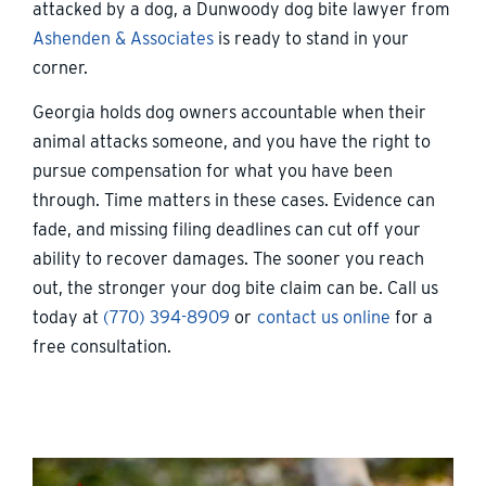
attacked by a dog, a Dunwoody dog bite lawyer from
Ashenden & Associates
is ready to stand in your
corner.
Georgia holds dog owners accountable when their
animal attacks someone, and you have the right to
pursue compensation for what you have been
through. Time matters in these cases. Evidence can
fade, and missing filing deadlines can cut off your
ability to recover damages. The sooner you reach
out, the stronger your dog bite claim can be. Call us
today at
(770) 394-8909
or
contact us online
for a
free consultation.