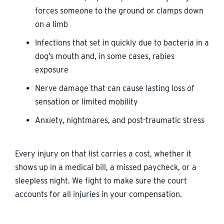
forces someone to the ground or clamps down
on a limb
Infections that set in quickly due to bacteria in a
dog’s mouth and, in some cases, rabies
exposure
Nerve damage that can cause lasting loss of
sensation or limited mobility
Anxiety, nightmares, and post-traumatic stress
Every injury on that list carries a cost, whether it
shows up in a medical bill, a missed paycheck, or a
sleepless night. We fight to make sure the court
accounts for all injuries in your compensation.