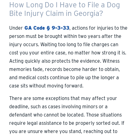
How Long Do I Have to File a Dog
Bite Injury Claim in Georgia?
Under
GA Code § 9-3-33
, actions for injuries to the
person must be brought within two years after the
injury occurs. Waiting too long to file charges can
cost you your entire case, no matter how strong it is.
Acting quickly also protects the evidence. Witness
memories fade, records become harder to obtain,
and medical costs continue to pile up the longer a
case sits without moving forward.
There are some exceptions that may affect your
deadline, such as cases involving minors or a
defendant who cannot be located. Those situations
require legal assistance to be properly sorted out. If
you are unsure where you stand, reaching out to