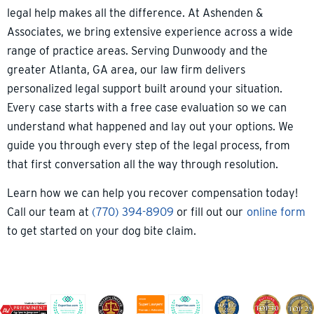
legal help makes all the difference. At Ashenden &
Associates, we bring extensive experience across a wide
range of practice areas. Serving Dunwoody and the
greater Atlanta, GA area, our law firm delivers
personalized legal support built around your situation.
Every case starts with a free case evaluation so we can
understand what happened and lay out your options. We
guide you through every step of the legal process, from
that first conversation all the way through resolution.
Learn how we can help you recover compensation today!
Call our team at
(770) 394-8909
or fill out our
online form
to get started on your dog bite claim.