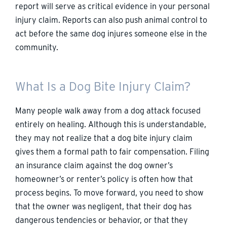
report will serve as critical evidence in your personal
injury claim. Reports can also push animal control to
act before the same dog injures someone else in the
community.
What Is a Dog Bite Injury Claim?
Many people walk away from a dog attack focused
entirely on healing. Although this is understandable,
they may not realize that a dog bite injury claim
gives them a formal path to fair compensation. Filing
an insurance claim against the dog owner’s
homeowner’s or renter’s policy is often how that
process begins. To move forward, you need to show
that the owner was negligent, that their dog has
dangerous tendencies or behavior, or that they