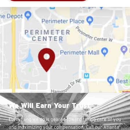
We Will Earn Your Trust
Everything we do is geared toward taking care of you
and maximizing your compensation. Call our Atlanta