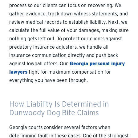
process so our clients can focus on recovering. We
gather evidence, track down witness statements, and
review medical records to establish liability. Next, we
calculate the full value of your damages, making sure
nothing gets left out. To protect our clients against
predatory insurance adjusters, we handle all
insurance communication directly and push back
against lowball offers. Our
Georgia personal injury
lawyers
fight for maximum compensation for
everything you have been through.
How Liability Is Determined in
Dunwoody Dog Bite Claims
Georgia courts consider several factors when
determining fault in these cases. One of the strongest