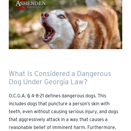
What Is Considered a Dangerous
Dog Under Georgia Law?
O.C.G.A. § 4-8-21 defines dangerous dogs. This
includes dogs that puncture a person’s skin with
teeth, even without causing serious injury, and dogs
that aggressively attack in a way that causes a
reasonable belief of imminent harm. Furthermore,