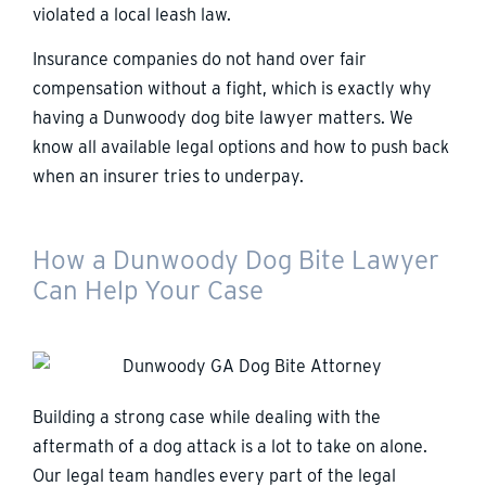
violated a local leash law.
Insurance companies do not hand over fair
compensation without a fight, which is exactly why
having a Dunwoody dog bite lawyer matters. We
know all available legal options and how to push back
when an insurer tries to underpay.
How a Dunwoody Dog Bite Lawyer
Can Help Your Case
Building a strong case while dealing with the
aftermath of a dog attack is a lot to take on alone.
Our legal team handles every part of the legal