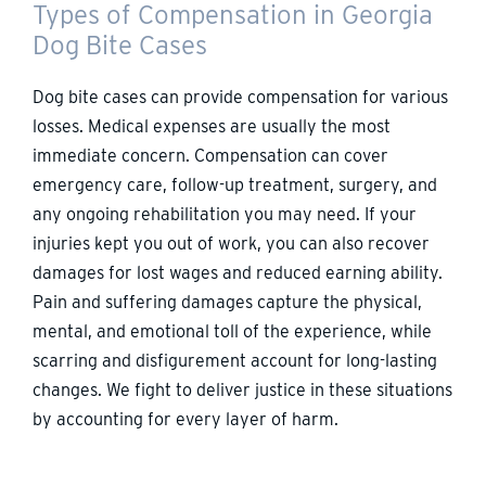
Types of Compensation in Georgia
Dog Bite Cases
Dog bite cases can provide compensation for various
losses. Medical expenses are usually the most
immediate concern. Compensation can cover
emergency care, follow-up treatment, surgery, and
any ongoing rehabilitation you may need. If your
injuries kept you out of work, you can also recover
damages for lost wages and reduced earning ability.
Pain and suffering damages capture the physical,
mental, and emotional toll of the experience, while
scarring and disfigurement account for long-lasting
changes. We fight to deliver justice in these situations
by accounting for every layer of harm.