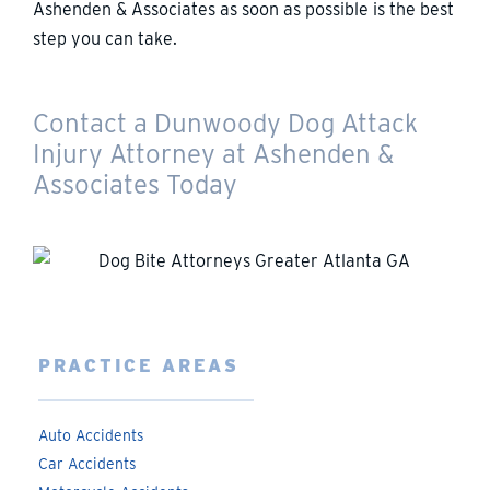
Ashenden & Associates as soon as possible is the best
step you can take.
Contact a Dunwoody Dog Attack
Injury Attorney at Ashenden &
Associates Today
PRACTICE AREAS
Auto Accidents
Car Accidents