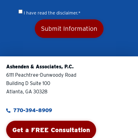
I have read the disclaimer.*
Submit Information
Ashenden & Associates, P.C.
6111 Peachtree-Dunwoody Road
Building D Suite 100
Atlanta, GA 30328
770-394-8909
Get a FREE Consultation