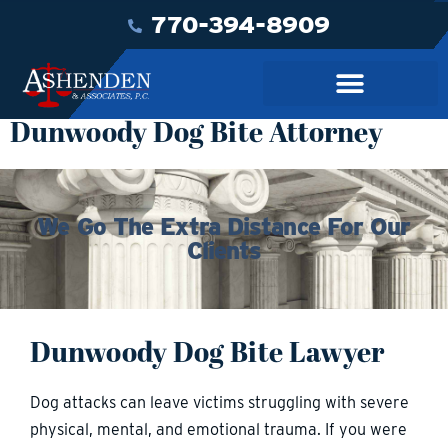
770-394-8909
Dunwoody Dog Bite Attorney
We Go The Extra Distance For Our
Clients
Dunwoody Dog Bite Lawyer
Dog attacks can leave victims struggling with severe
physical, mental, and emotional trauma. If you were