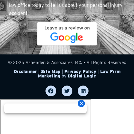
law office today to tell us about your personal injury
accident.
© 2025 Ashenden & Associates, P.C. • All Rights Reserved
Disclaimer
|
Site Map
|
Privacy Policy
|
Law Firm
Marketing
by
Digital Logic