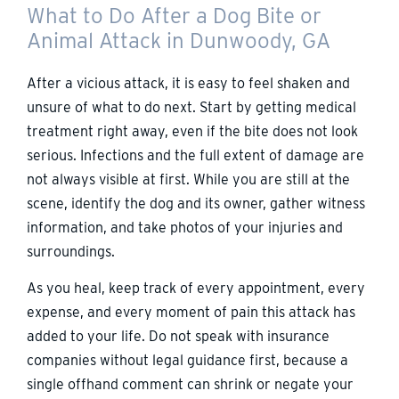
What to Do After a Dog Bite or
Animal Attack in Dunwoody, GA
After a vicious attack, it is easy to feel shaken and
unsure of what to do next. Start by getting medical
treatment right away, even if the bite does not look
serious. Infections and the full extent of damage are
not always visible at first. While you are still at the
scene, identify the dog and its owner, gather witness
information, and take photos of your injuries and
surroundings.
As you heal, keep track of every appointment, every
expense, and every moment of pain this attack has
added to your life. Do not speak with insurance
companies without legal guidance first, because a
single offhand comment can shrink or negate your