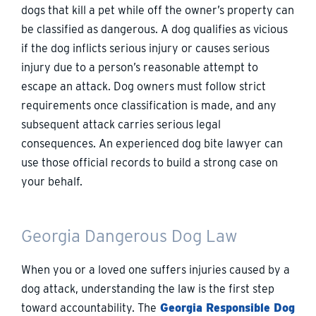
dogs that kill a pet while off the owner’s property can
be classified as dangerous. A dog qualifies as vicious
if the dog inflicts serious injury or causes serious
injury due to a person’s reasonable attempt to
escape an attack. Dog owners must follow strict
requirements once classification is made, and any
subsequent attack carries serious legal
consequences. An experienced dog bite lawyer can
use those official records to build a strong case on
your behalf.
Georgia Dangerous Dog Law
When you or a loved one suffers injuries caused by a
dog attack, understanding the law is the first step
toward accountability. The
Georgia Responsible Dog