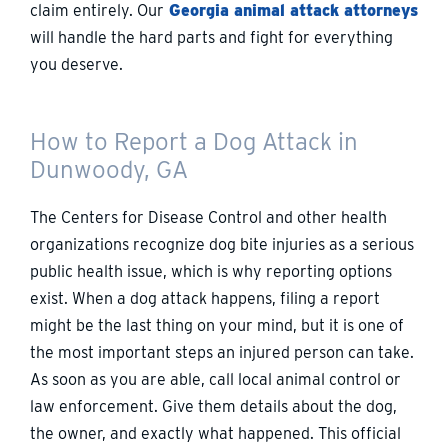
claim entirely. Our
Georgia animal attack attorneys
will handle the hard parts and fight for everything
you deserve.
How to Report a Dog Attack in
Dunwoody, GA
The Centers for Disease Control and other health
organizations recognize dog bite injuries as a serious
public health issue, which is why reporting options
exist. When a dog attack happens, filing a report
might be the last thing on your mind, but it is one of
the most important steps an injured person can take.
As soon as you are able, call local animal control or
law enforcement. Give them details about the dog,
the owner, and exactly what happened. This official