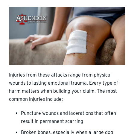
Injuries from these attacks range from physical
wounds to lasting emotional trauma. Every type of
harm matters when building your claim. The most
common injuries include:
Puncture wounds and lacerations that often
result in permanent scarring
Broken bones, especially when a large dog