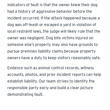
indicators of fault is that the owner knew their dog
had a history of aggressive behavior before the
incident occurred. If the attack happened because a
dog was off-leash or escaped a yard in violation of
local restraint laws, the judge will likely rule that the
owner was negligent. Dog bite victims injured on
someone else’s property may also have grounds to
pursue premises liability claims because property
owners have a duty to keep visitors reasonably safe.
Evidence such as animal control records, witness
accounts, photos, and prior incident reports can help
establish liability. Our team strives to identify the
responsible party early and build a clear picture
demonstrating fault.