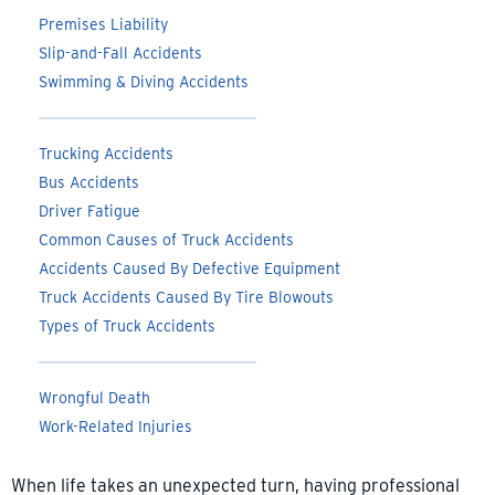
Premises Liability
Slip-and-Fall Accidents
Swimming & Diving Accidents
Trucking Accidents
Bus Accidents
Driver Fatigue
Common Causes of Truck Accidents
Accidents Caused By Defective Equipment
Truck Accidents Caused By Tire Blowouts
Types of Truck Accidents
Wrongful Death
Work-Related Injuries
When life takes an unexpected turn, having professional