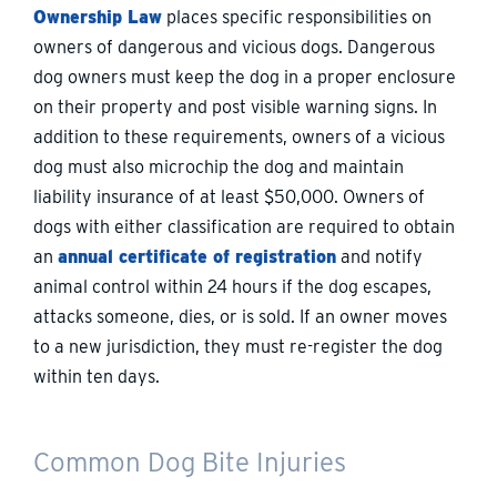
Ownership Law
places specific responsibilities on
owners of dangerous and vicious dogs. Dangerous
dog owners must keep the dog in a proper enclosure
on their property and post visible warning signs. In
addition to these requirements, owners of a vicious
dog must also microchip the dog and maintain
liability insurance of at least $50,000. Owners of
dogs with either classification are required to obtain
an
annual certificate of registration
and notify
animal control within 24 hours if the dog escapes,
attacks someone, dies, or is sold. If an owner moves
to a new jurisdiction, they must re-register the dog
within ten days.
Common Dog Bite Injuries