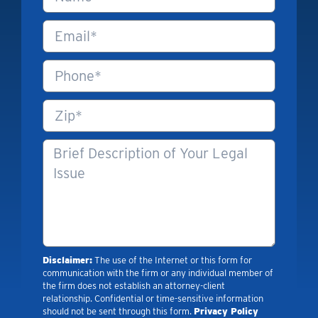
Disclaimer:
The use of the Internet or this form for
communication with the firm or any individual member of
the firm does not establish an attorney-client
relationship. Confidential or time-sensitive information
should not be sent through this form.
Privacy Policy