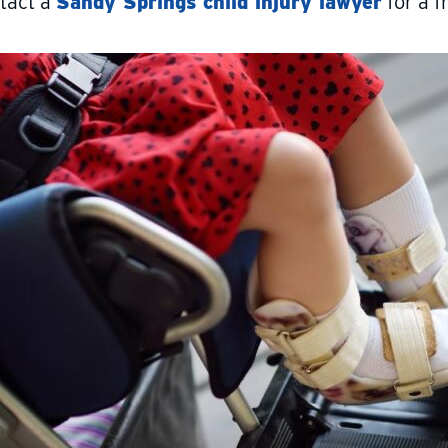
tact a
Sandy Springs child injury lawyer
for a f