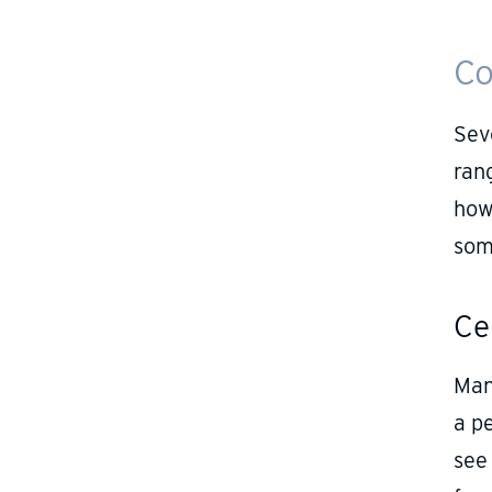
Co
Seve
rang
how
som
Ce
Man
a pe
see