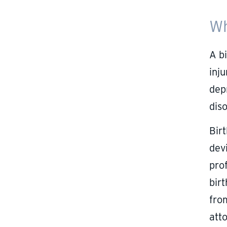
Wh
A bi
inju
depr
dis
Bir
devi
prof
birt
fro
att