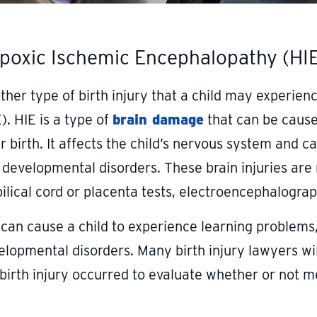
poxic Ischemic Encephalopathy (HI
ther type of birth injury that a child may experie
). HIE is a type of
brain damage
that can be cause
r birth. It affects the child’s nervous system and 
 developmental disorders. These brain injuries are
ilical cord or placenta tests, electroencephalogra
 can cause a child to experience learning problems,
elopmental disorders. Many birth injury lawyers wi
birth injury occurred to evaluate whether or not me