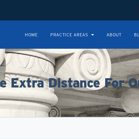
HOME
PRACTICE AREAS
ABOUT
B
 Extra Distance For O