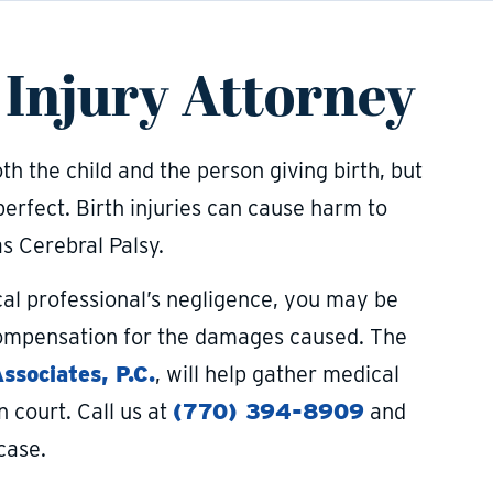
 Injury Attorney
h the child and the person giving birth, but
perfect. Birth injuries can cause harm to
s Cerebral Palsy.
ical professional’s negligence, you may be
 compensation for the damages caused. The
sociates, P.C.
, will help gather medical
 court. Call us at
(770) 394-8909
and
case.