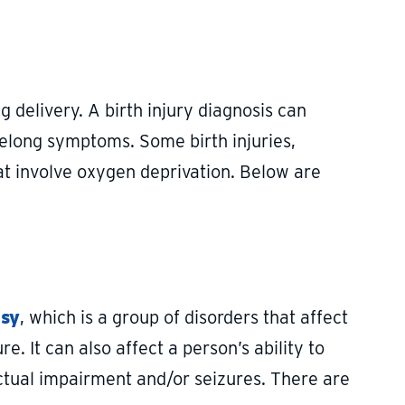
g delivery. A birth injury diagnosis can
ifelong symptoms. Some birth injuries,
t involve oxygen deprivation. Below are
lsy
, which is a group of disorders that affect
e. It can also affect a person’s ability to
ctual impairment and/or seizures. There are