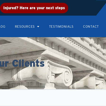
Injured? Here are your next steps
LOG
RESOURCES
TESTIMONIALS
CONTACT
ur Clients