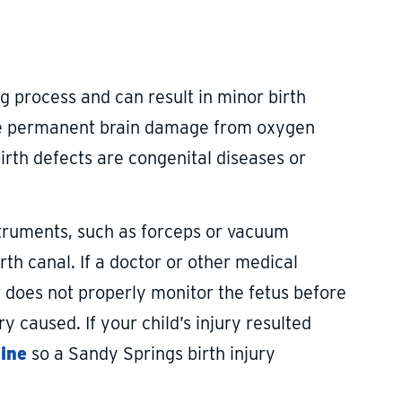
ing process and can result in minor birth
, like permanent brain damage from oxygen
 birth defects are congenital diseases or
struments, such as forceps or vacuum
rth canal. If a doctor or other medical
r does not properly monitor the fetus before
y caused. If your child’s injury resulted
line
so a Sandy Springs birth injury