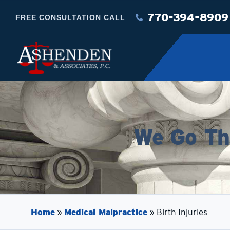
770-394-8909
FREE CONSULTATION CALL
We Go The
Home
»
Medical Malpractice
»
Birth Injuries