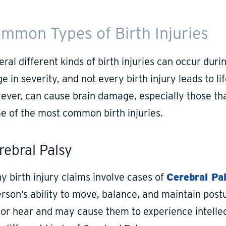
mmon Types of Birth Injuries
ral different kinds of birth injuries can occur durin
e in severity, and not every birth injury leads to l
ever, can cause brain damage, especially those tha
e of the most common birth injuries.
rebral Palsy
y birth injury claims involve cases of
Cerebral Pa
rson’s ability to move, balance, and maintain postur
 or hear and may cause them to experience intelle