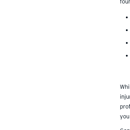
four
Whi
inju
prof
you 