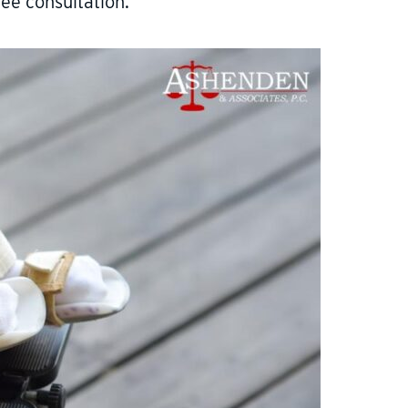
ree consultation.