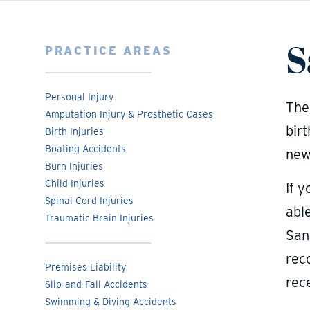
S
PRACTICE AREAS
Personal Injury
The 
Amputation Injury & Prosthetic Cases
birt
Birth Injuries
Boating Accidents
newb
Burn Injuries
Child Injuries
If y
Spinal Cord Injuries
abl
Traumatic Brain Injuries
San
rec
Premises Liability
rece
Slip-and-Fall Accidents
Swimming & Diving Accidents