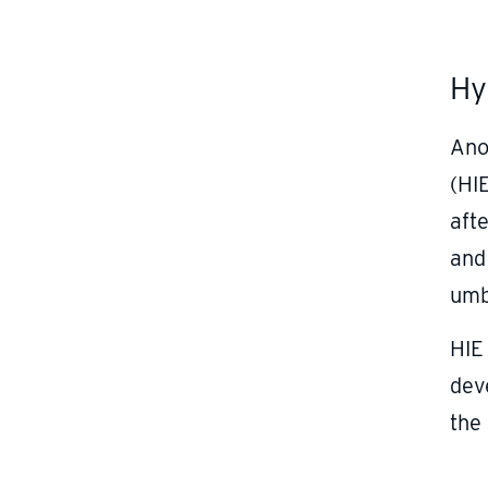
Hy
Ano
(HIE
afte
and
umb
HIE
dev
the 