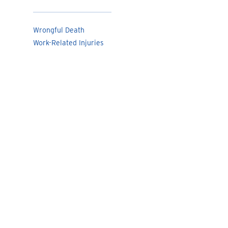
Wrongful Death
Work-Related Injuries