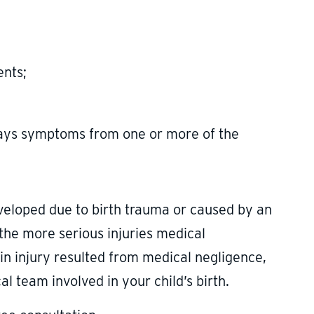
ents;
lays symptoms from one or more of the
eveloped due to birth trauma or caused by an
f the more serious injuries medical
rain injury resulted from medical negligence,
l team involved in your child’s birth.