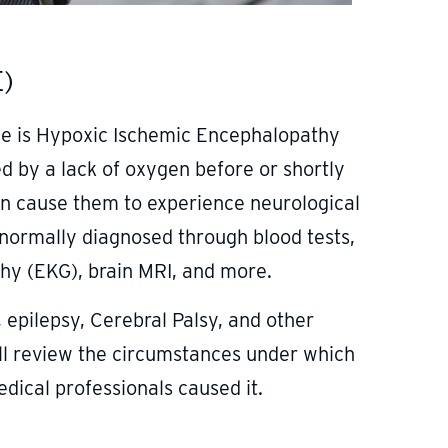
E)
nce is Hypoxic Ischemic Encephalopathy
d by a lack of oxygen before or shortly
can cause them to experience neurological
 normally diagnosed through blood tests,
phy (EKG), brain MRI, and more.
 epilepsy, Cerebral Palsy, and other
ll review the circumstances under which
dical professionals caused it.