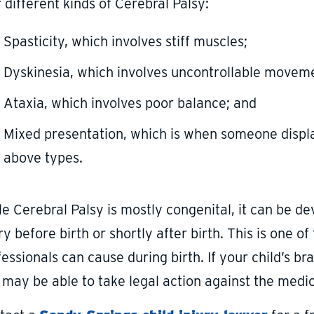
 different kinds of Cerebral Palsy:
Spasticity, which involves stiff muscles;
Dyskinesia, which involves uncontrollable movem
Ataxia, which involves poor balance; and
Mixed presentation, which is when someone disp
above types.
le Cerebral Palsy is mostly congenital, it can be d
ry before birth or shortly after birth. This is one o
essionals can cause during birth. If your child’s b
may be able to take legal action against the medica