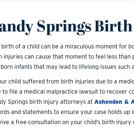
andy Springs Birth
birth of a child can be a miraculous moment for bot
h injuries can cause that moment to feel less than 
orn infants that may lead to lifelong issues such a
our child suffered from birth injuries due to a med
e to file a medical malpractice lawsuit to recover
dy Springs birth injury attorneys at
Ashenden & As
ords and statements to ensure your case holds up in
ive a free consultation on your child’s birth injury 