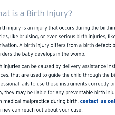
at is a Birth Injury?
rth injury is an injury that occurs during the birth
ries, like bruising, or even serious birth injuries
ivation. A birth injury differs from a birth defect:
orders the baby develops in the womb.
th injuries can be caused by delivery assistance in
ces, that are used to guide the child through the bi
essional fails to use these instruments correctly o
h, they may be liable for any preventable birth injur
m medical malpractice during birth,
contact us on
orney can reach out about your case.