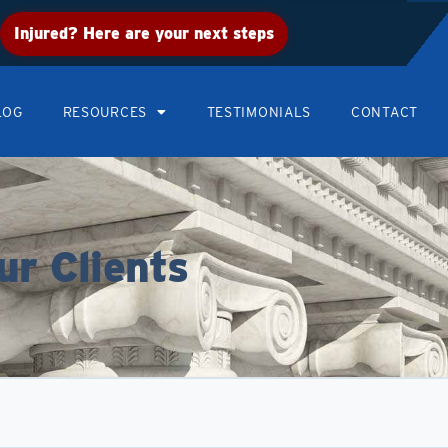
Injured? Here are your next steps
LOG
RESOURCES
TESTIMONIALS
CONTACT
ur Clients