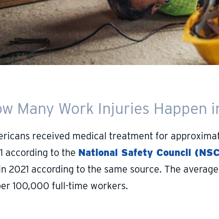
w Many Work Injuries Happen in
ricans received medical treatment for approximatel
1 according to the
National Safety Council (NSC
 in 2021 according to the same source. The average 
per 100,000 full-time workers.