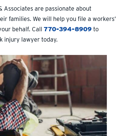
& Associates are passionate about
ir families. We will help you file a workers’
your behalf. Call
770-394-8909
to
k injury lawyer today.