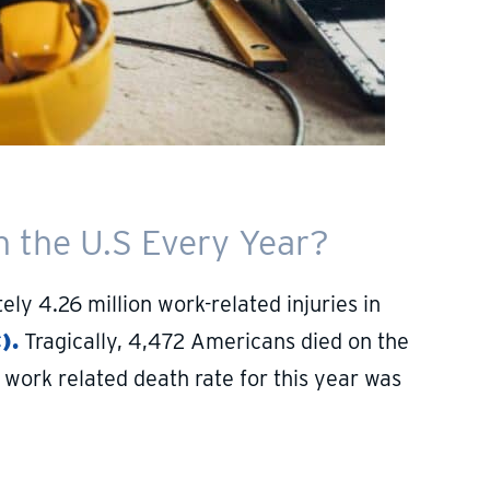
 the U.S Every Year?
y 4.26 million work-related injuries in
).
Tragically, 4,472 Americans died on the
work related death rate for this year was