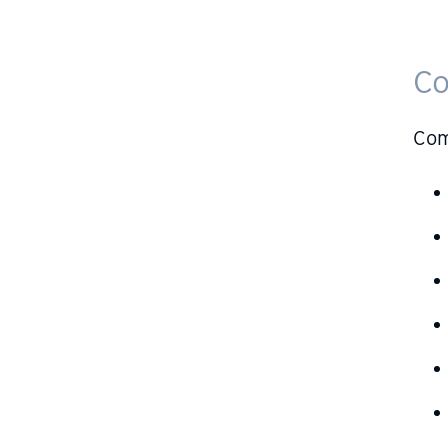
Co
Com