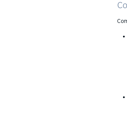
Co
Com