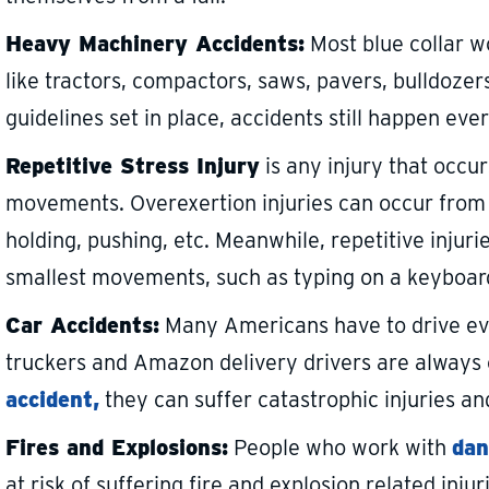
Heavy Machinery Accidents:
Most blue collar w
like tractors, compactors, saws, pavers, bulldozers,
guidelines set in place, accidents still happen eve
Repetitive Stress Injury
is any injury that occur
movements. Overexertion injuries can occur from da
holding, pushing, etc. Meanwhile, repetitive injur
smallest movements, such as typing on a keyboar
Car Accidents:
Many Americans have to drive ever
truckers and Amazon delivery drivers are always o
accident,
they can suffer catastrophic injuries an
Fires and Explosions:
People who work with
dan
at risk of suffering fire and explosion related injur