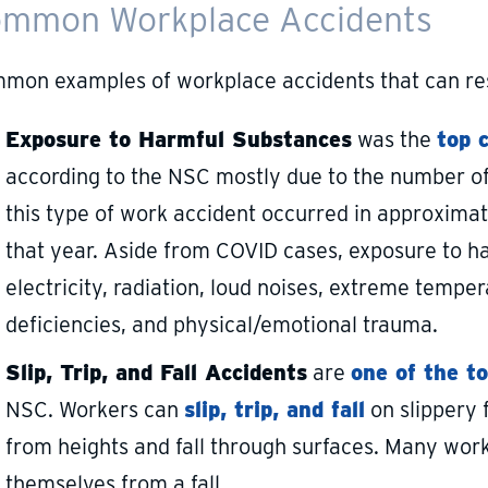
mmon Workplace Accidents
mon examples of workplace accidents that can resul
Exposure to Harmful Substances
was the
top 
according to the NSC mostly due to the number of 
this type of work accident occurred in approximat
that year. Aside from COVID cases, exposure to h
electricity, radiation, loud noises, extreme temp
deficiencies, and physical/emotional trauma.
Slip, Trip, and Fall Accidents
are
one of the t
NSC. Workers can
slip, trip, and fall
on slippery f
from heights and fall through surfaces. Many wor
themselves from a fall.