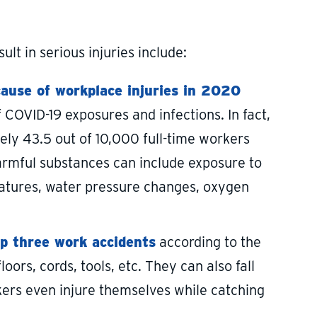
t in serious injuries include:
cause of workplace injuries in 2020
COVID-19 exposures and infections. In fact,
ely 43.5 out of 10,000 full-time workers
armful substances can include exposure to
eratures, water pressure changes, oxygen
op three work accidents
according to the
loors, cords, tools, etc. They can also fall
kers even injure themselves while catching