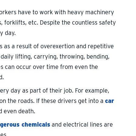
orkers have to work with heavy machinery
 forklifts, etc. Despite the countless safety
ry day.
s as a result of overexertion and repetitive
ily lifting, carrying, throwing, bending,
ies can occur over time from even the
d.
y day as part of their job. For example,
n the roads. If these drivers get into a
car
d even death.
gerous chemicals
and electrical lines are
ies.