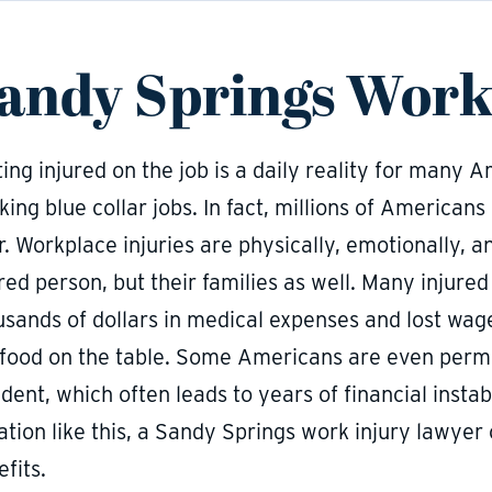
andy Springs Work
ing injured on the job is a daily reality for many 
ing blue collar jobs. In fact, millions of Americans
. Workplace injuries are physically, emotionally, an
red person, but their families as well. Many injure
usands of dollars in medical expenses and lost wag
 food on the table. Some Americans are even perma
dent, which often leads to years of financial instabi
uation like this, a Sandy Springs work injury lawye
fits.