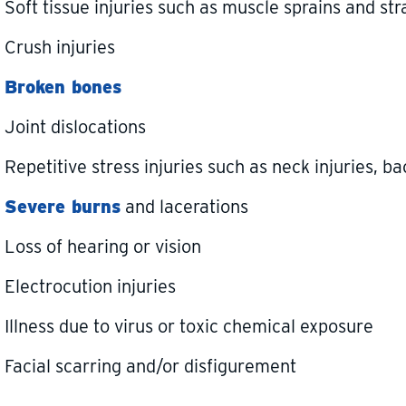
Soft tissue injuries such as muscle sprains and str
Crush injuries
Broken bones
Joint dislocations
Repetitive stress injuries such as neck injuries, ba
Severe burns
and lacerations
Loss of hearing or vision
Electrocution injuries
Illness due to virus or toxic chemical exposure
Facial scarring and/or disfigurement