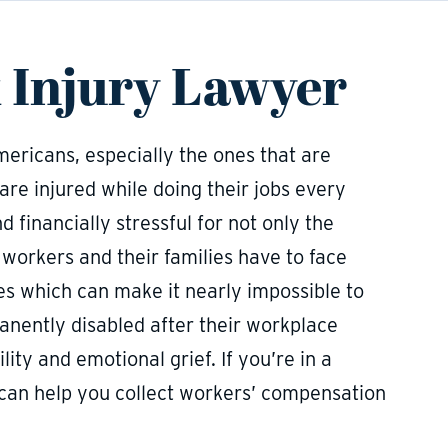
 Injury Lawyer
Americans, especially the ones that are
 are injured while doing their jobs every
d financially stressful for not only the
d workers and their families have to face
es which can make it nearly impossible to
nently disabled after their workplace
lity and emotional grief. If you’re in a
r can help you collect workers’ compensation