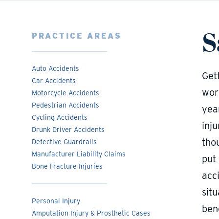
S
PRACTICE AREAS
Auto Accidents
Gett
Car Accidents
work
Motorcycle Accidents
Pedestrian Accidents
year
Cycling Accidents
inju
Drunk Driver Accidents
tho
Defective Guardrails
Manufacturer Liability Claims
put
Bone Fracture Injuries
acci
sit
Personal Injury
bene
Amputation Injury & Prosthetic Cases