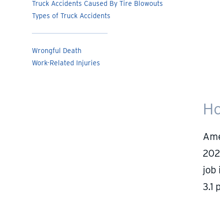
Truck Accidents Caused By Tire Blowouts
Types of Truck Accidents
Wrongful Death
Work-Related Injuries
Ho
Ame
202
job
3.1 