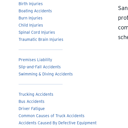
Birth Injuries
San
Boating Accidents
prot
Burn Injuries
Child Injuries
com
Spinal Cord Injuries
sch
Traumatic Brain Injuries
Premises Liability
Slip-and-Fall Accidents
Swimming & Diving Accidents
Trucking Accidents
Bus Accidents
Driver Fatigue
Common Causes of Truck Accidents
Accidents Caused By Defective Equipment