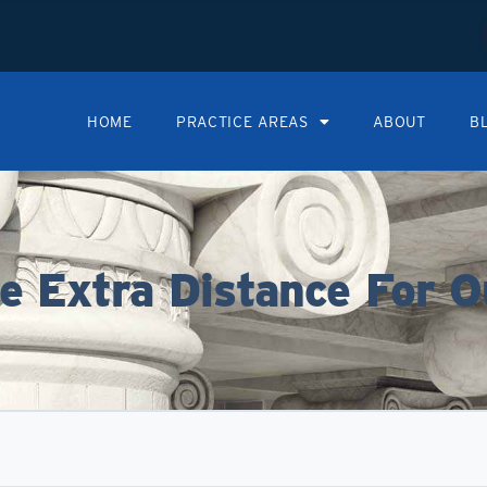
HOME
PRACTICE AREAS
ABOUT
B
 Extra Distance For O