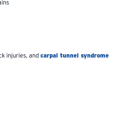
ains
ck injuries, and
carpal tunnel syndrome