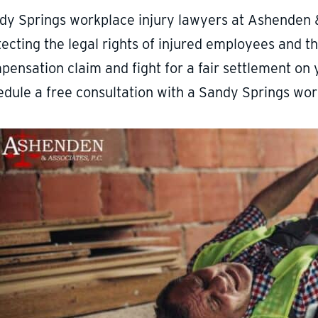
dy Springs workplace injury lawyers at Ashenden 
ecting the legal rights of injured employees and the
pensation claim and fight for a fair settlement on 
edule a free consultation with a Sandy Springs wor