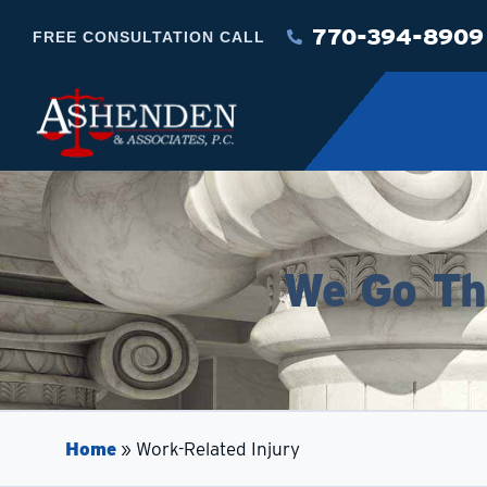
770-394-8909
FREE CONSULTATION CALL
We Go The
Home
»
Work-Related Injury