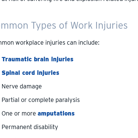
mmon Types of Work Injuries
mon workplace injuries can include:
Traumatic brain injuries
Spinal cord injuries
Nerve damage
Partial or complete paralysis
One or more
amputations
Permanent disability