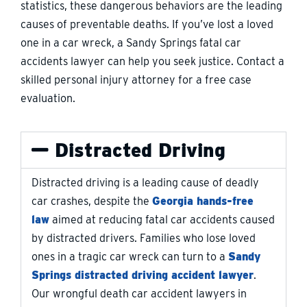
statistics, these dangerous behaviors are the leading
causes of preventable deaths. If you’ve lost a loved
one in a car wreck, a Sandy Springs fatal car
accidents lawyer can help you seek justice. Contact a
skilled personal injury attorney for a free case
evaluation.
Distracted Driving
Distracted driving is a leading cause of deadly
car crashes, despite the
Georgia hands-free
law
aimed at reducing fatal car accidents caused
by distracted drivers. Families who lose loved
ones in a tragic car wreck can turn to a
Sandy
Springs distracted driving accident lawyer
.
Our wrongful death car accident lawyers in