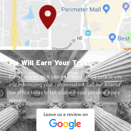
We Will Earn Your Trust
Everything we do is geared toward taking care of you
and maximizing your compensation. Call our Atlanta
law office today to tell us about your personal injury
accident.