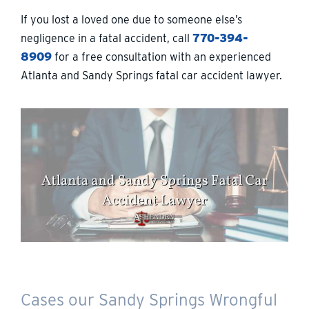
If you lost a loved one due to someone else’s
negligence in a fatal accident, call
770-394-
8909
for a free consultation with an experienced
Atlanta and Sandy Springs fatal car accident lawyer.
Cases our Sandy Springs Wrongful