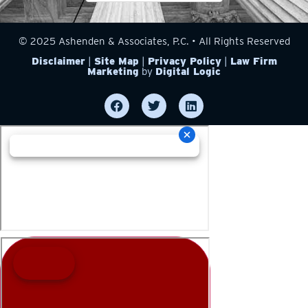
© 2025 Ashenden & Associates, P.C. • All Rights Reserved
Disclaimer
|
Site Map
|
Privacy Policy
|
Law Firm
Marketing
by
Digital Logic