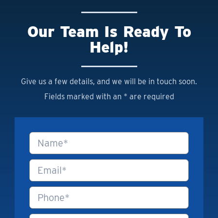
Our Team Is Ready To
Help!
Give us a few details, and we will be in touch soon.
Fields marked with an * are required