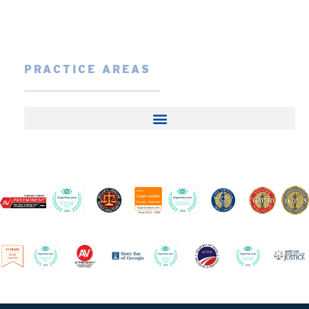
PRACTICE AREAS