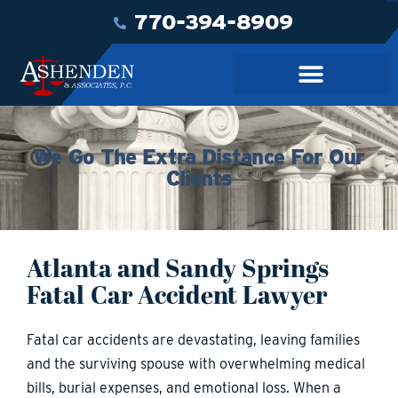
770-394-8909
We Go The Extra Distance For Our
Clients
Atlanta and Sandy Springs
Fatal Car Accident Lawyer
Fatal car accidents are devastating, leaving families
and the surviving spouse with overwhelming medical
bills, burial expenses, and emotional loss. When a