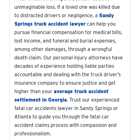
unimaginable loss. If a loved one was killed due
to distracted drivers or negligence, a
Sandy
Springs truck accident lawyer
can help you
pursue financial compensation for medical bills,
lost income, and funeral and burial expenses,
among other damages, through a wrongful
death claim. Our personal injury attorneys have
decades of experience holding liable parties
accountable and dealing with the truck driver’s
insurance company to ensure justice and get
higher than your
average truck accident
settlement in Georgia
. Trust our experienced
fatal car accidents lawyer in Sandy Springs or
Atlanta to guide you through the fatal car
accident claims process with compassion and
professionalism.