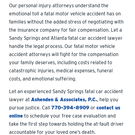
Our personal injury attorneys understand the
emotional toll a fatal motor vehicle accident has on
families without the added stress of negotiating with
the insurance company for fair compensation. Let a
Sandy Springs and Atlanta fatal car accident lawyer
handle the legal process. Our fatal motor vehicle
accident attorneys will fight for the compensation
your family deserves, including costs related to
catastrophic injuries, medical expenses, funeral
costs, and emotional suffering.
Let an experienced Sandy Springs fatal car accident
lawyer at
Ashenden & Associates, P.C.
, help you
pursue justice. Call
770-394-8909
or
contact us
online
to schedule your free case evaluation and
take the first step towards holding the at-fault driver
accountable for your loved one’s death.