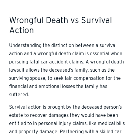
Wrongful Death vs Survival
Action
Understanding the distinction between a survival
action and a wrongful death claim is essential when
pursuing fatal car accident claims. A wrongful death
lawsuit allows the deceased’s family, such as the
surviving spouse, to seek fair compensation for the
financial and emotional losses the family has
suffered.
Survival action is brought by the deceased person’s
estate to recover damages they would have been
entitled to in personal injury claims, like medical bills
and property damage. Partnering with a skilled car