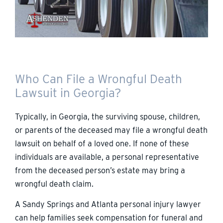
Who Can File a Wrongful Death
Lawsuit in Georgia?
Typically, in Georgia, the surviving spouse, children,
or parents of the deceased may file a wrongful death
lawsuit on behalf of a loved one. If none of these
individuals are available, a personal representative
from the deceased person’s estate may bring a
wrongful death claim.
A Sandy Springs and Atlanta personal injury lawyer
can help families seek compensation for funeral and