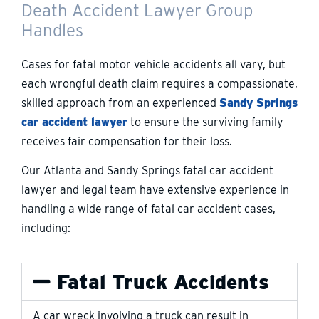
Death Accident Lawyer Group
Handles
Cases for fatal motor vehicle accidents all vary, but
each wrongful death claim requires a compassionate,
skilled approach from an experienced
Sandy Springs
car accident lawyer
to ensure the surviving family
receives fair compensation for their loss.
Our Atlanta and Sandy Springs fatal car accident
lawyer and legal team have extensive experience in
handling a wide range of fatal car accident cases,
including:
Fatal Truck Accidents
A car wreck involving a truck can result in