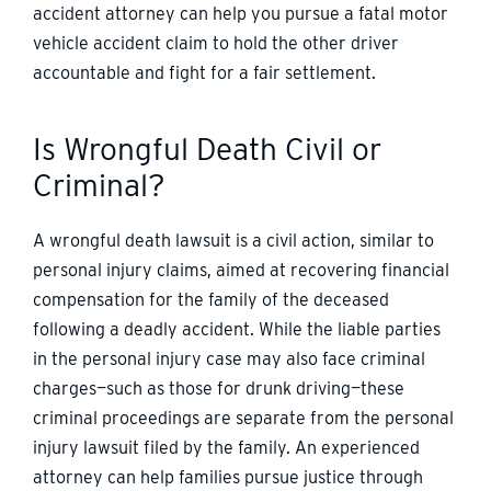
accident attorney can help you pursue a fatal motor
vehicle accident claim to hold the other driver
accountable and fight for a fair settlement.
Is Wrongful Death Civil or
Criminal?
A wrongful death lawsuit is a civil action, similar to
personal injury claims, aimed at recovering financial
compensation for the family of the deceased
following a deadly accident. While the liable parties
in the personal injury case may also face criminal
charges—such as those for drunk driving—these
criminal proceedings are separate from the personal
injury lawsuit filed by the family. An experienced
attorney can help families pursue justice through