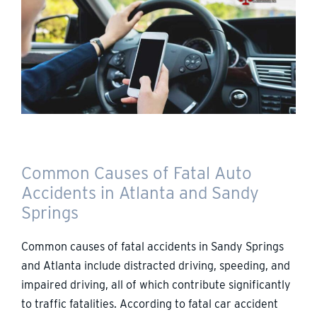
Common Causes of Fatal Auto
Accidents in Atlanta and Sandy
Springs
Common causes of fatal accidents in Sandy Springs
and Atlanta include distracted driving, speeding, and
impaired driving, all of which contribute significantly
to traffic fatalities. According to fatal car accident