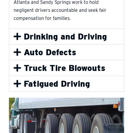
Atlanta and Sandy Springs work to hold
negligent drivers accountable and seek fair
compensation for families.
Drinking and Driving
Auto Defects
Truck Tire Blowouts
Fatigued Driving