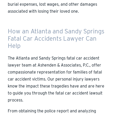
burial expenses, lost wages, and other damages
associated with losing their loved one.
How an Atlanta and Sandy Springs
Fatal Car Accidents Lawyer Can
Help
The Atlanta and Sandy Springs fatal car accident
lawyer team at Ashenden & Associates, P.C., offer
compassionate representation for families of fatal
car accident victims. Our personal injury lawyers
know the impact these tragedies have and are here
to guide you through the fatal car accident lawsuit
process.
From obtaining the police report and analyzing