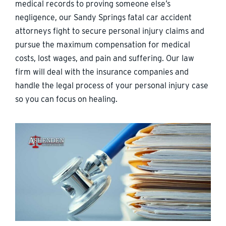
medical records to proving someone else’s
negligence, our Sandy Springs fatal car accident
attorneys fight to secure personal injury claims and
pursue the maximum compensation for medical
costs, lost wages, and pain and suffering. Our law
firm will deal with the insurance companies and
handle the legal process of your personal injury case
so you can focus on healing.