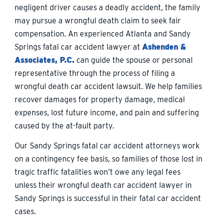
negligent driver causes a deadly accident, the family
may pursue a wrongful death claim to seek fair
compensation. An experienced Atlanta and Sandy
Springs fatal car accident lawyer at
Ashenden &
Associates, P.C.
can guide the spouse or personal
representative through the process of filing a
wrongful death car accident lawsuit. We help families
recover damages for property damage, medical
expenses, lost future income, and pain and suffering
caused by the at-fault party.
Our Sandy Springs fatal car accident attorneys work
on a contingency fee basis, so families of those lost in
tragic traffic fatalities won’t owe any legal fees
unless their wrongful death car accident lawyer in
Sandy Springs is successful in their fatal car accident
cases.