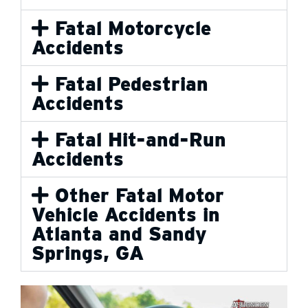
Fatal Motorcycle
Accidents
Fatal Pedestrian
Accidents
Fatal Hit-and-Run
Accidents
Other Fatal Motor
Vehicle Accidents in
Atlanta and Sandy
Springs, GA