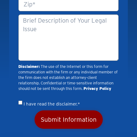
Disclaimer:
The use of the Internet or this form for
communication with the firm or any individual member of
the firm does not establish an attorney-client
relationship. Confidential or time-sensitive information
should not be sent through this form.
Privacy Policy
I have read the disclaimer.*
Submit Information