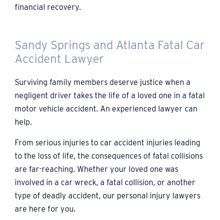
financial recovery.
Sandy Springs and Atlanta Fatal Car
Accident Lawyer
Surviving family members deserve justice when a
negligent driver takes the life of a loved one in a fatal
motor vehicle accident. An experienced lawyer can
help.
From serious injuries to car accident injuries leading
to the loss of life, the consequences of fatal collisions
are far-reaching. Whether your loved one was
involved in a car wreck, a fatal collision, or another
type of deadly accident, our personal injury lawyers
are here for you.