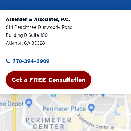
Ashenden & Associates, P.C.
6111 Peachtree-Dunwoody Road
Building D Suite 100
Atlanta, GA 30328
770-394-8909
Get a FREE Consultation