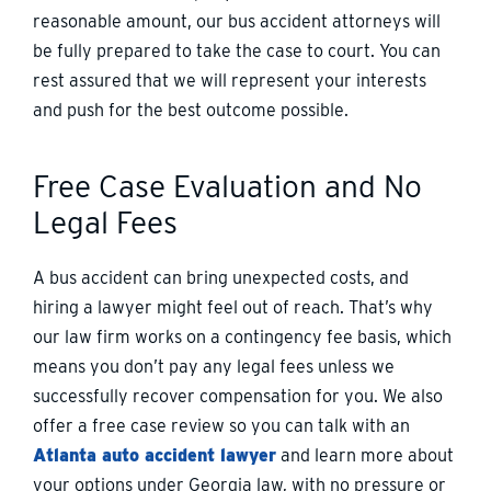
reasonable amount, our bus accident attorneys will
be fully prepared to take the case to court. You can
rest assured that we will represent your interests
and push for the best outcome possible.
Free Case Evaluation and No
Legal Fees
A bus accident can bring unexpected costs, and
hiring a lawyer might feel out of reach. That’s why
our law firm works on a contingency fee basis, which
means you don’t pay any legal fees unless we
successfully recover compensation for you. We also
offer a free case review so you can talk with an
Atlanta auto accident lawyer
and learn more about
your options under Georgia law, with no pressure or