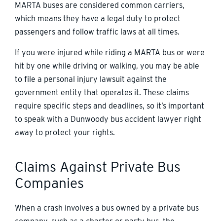
MARTA buses are considered common carriers,
which means they have a legal duty to protect
passengers and follow traffic laws at all times.
If you were injured while riding a MARTA bus or were
hit by one while driving or walking, you may be able
to file a personal injury lawsuit against the
government entity that operates it. These claims
require specific steps and deadlines, so it’s important
to speak with a Dunwoody bus accident lawyer right
away to protect your rights.
Claims Against Private Bus
Companies
When a crash involves a bus owned by a private bus