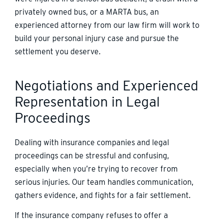
privately owned bus, or a MARTA bus, an
experienced attorney from our law firm will work to
build your personal injury case and pursue the
settlement you deserve.
Negotiations and Experienced
Representation in Legal
Proceedings
Dealing with insurance companies and legal
proceedings can be stressful and confusing,
especially when you’re trying to recover from
serious injuries. Our team handles communication,
gathers evidence, and fights for a fair settlement.
If the insurance company refuses to offer a