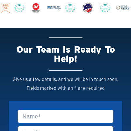
Our Team Is Ready To
Help!
Give us a few details, and we will be in touch soon.
Fields marked with an * are required