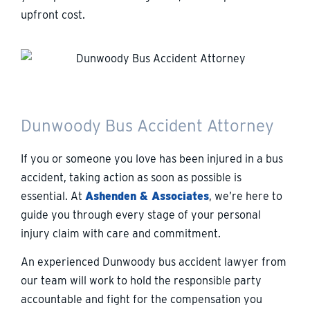
upfront cost.
Dunwoody Bus Accident Attorney
If you or someone you love has been injured in a bus
accident, taking action as soon as possible is
essential. At
Ashenden & Associates
, we’re here to
guide you through every stage of your personal
injury claim with care and commitment.
An experienced Dunwoody bus accident lawyer from
our team will work to hold the responsible party
accountable and fight for the compensation you