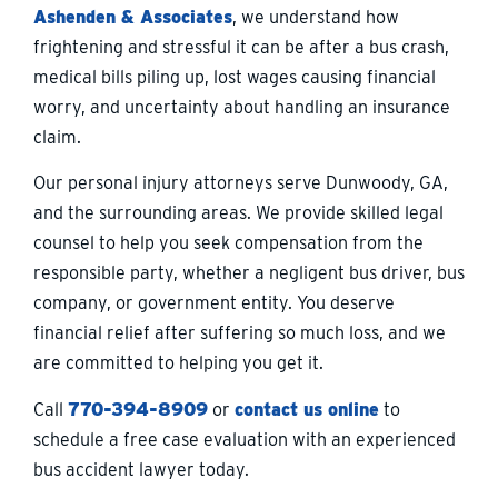
Ashenden & Associates
, we understand how
frightening and stressful it can be after a bus crash,
medical bills piling up, lost wages causing financial
worry, and uncertainty about handling an insurance
claim.
Our personal injury attorneys serve Dunwoody, GA,
and the surrounding areas. We provide skilled legal
counsel to help you seek compensation from the
responsible party, whether a negligent bus driver, bus
company, or government entity. You deserve
financial relief after suffering so much loss, and we
are committed to helping you get it.
Call
770-394-8909
or
contact us online
to
schedule a free case evaluation with an experienced
bus accident lawyer today.