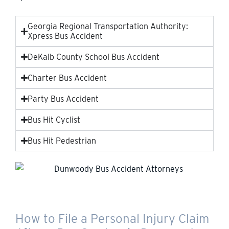
Georgia Regional Transportation Authority:
Xpress Bus Accident
DeKalb County School Bus Accident
Charter Bus Accident
Party Bus Accident
Bus Hit Cyclist
Bus Hit Pedestrian
How to File a Personal Injury Claim