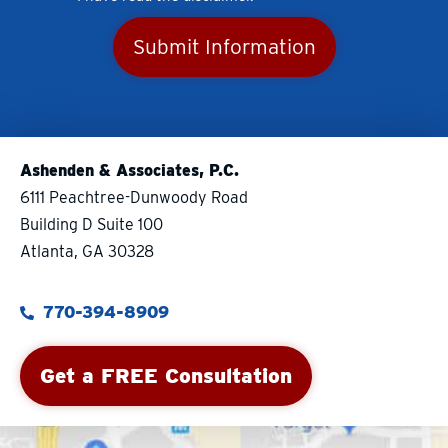
Submit Information
Ashenden & Associates, P.C.
6111 Peachtree-Dunwoody Road
Building D Suite 100
Atlanta, GA 30328
770-394-8909
Get a FREE Consultation