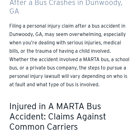
After a Bus Crashes in Dunwoody,
GA
Filing a personal injury claim after a bus accident in
Dunwoody, GA, may seem overwhelming, especially
when you’re dealing with serious injuries, medical
bills, or the trauma of having a child involved.
Whether the accident involved a MARTA bus, a school
bus, or a private bus company, the steps to pursue a
personal injury lawsuit will vary depending on who is
at fault and what type of bus is involved.
Injured in A MARTA Bus
Accident: Claims Against
Common Carriers