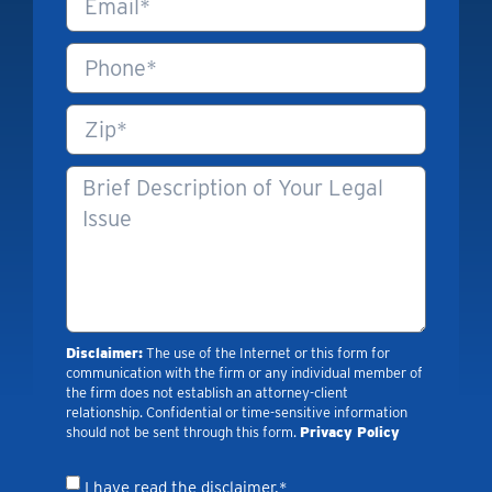
Disclaimer:
The use of the Internet or this form for
communication with the firm or any individual member of
the firm does not establish an attorney-client
relationship. Confidential or time-sensitive information
should not be sent through this form.
Privacy Policy
I have read the disclaimer.*