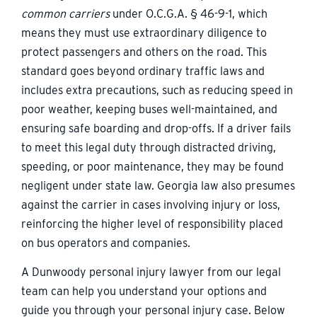
common carriers
under O.C.G.A. § 46-9-1, which
means they must use extraordinary diligence to
protect passengers and others on the road. This
standard goes beyond ordinary traffic laws and
includes extra precautions, such as reducing speed in
poor weather, keeping buses well-maintained, and
ensuring safe boarding and drop-offs. If a driver fails
to meet this legal duty through distracted driving,
speeding, or poor maintenance, they may be found
negligent under state law. Georgia law also presumes
against the carrier in cases involving injury or loss,
reinforcing the higher level of responsibility placed
on bus operators and companies.
A Dunwoody personal injury lawyer from our legal
team can help you understand your options and
guide you through your personal injury case. Below