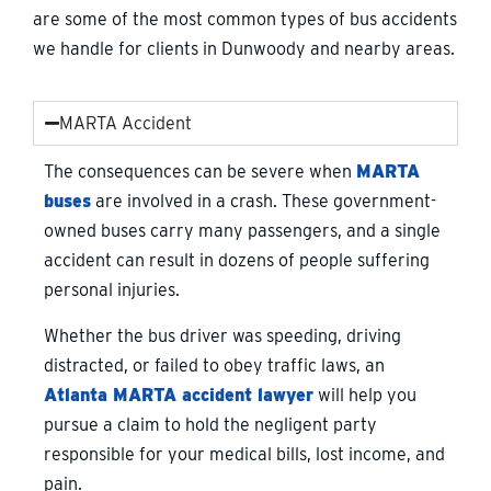
are some of the most common types of bus accidents
we handle for clients in Dunwoody and nearby areas.
MARTA Accident
The consequences can be severe when
MARTA
buses
are involved in a crash. These government-
owned buses carry many passengers, and a single
accident can result in dozens of people suffering
personal injuries.
Whether the bus driver was speeding, driving
distracted, or failed to obey traffic laws, an
Atlanta MARTA accident lawyer
will help you
pursue a claim to hold the negligent party
responsible for your medical bills, lost income, and
pain.