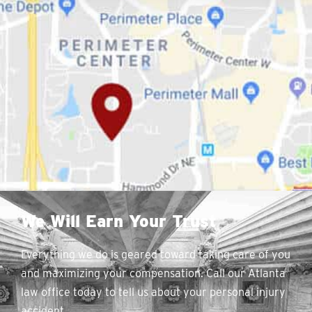
We Will Earn Your Trust
Everything we do is geared toward taking care of you
and maximizing your compensation. Call our Atlanta
law office today to tell us about your personal injury
accident.