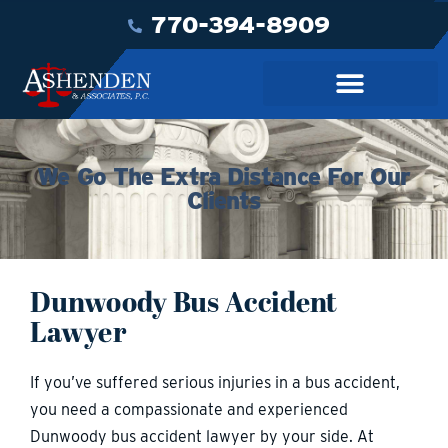
770-394-8909
We Go The Extra Distance For Our
Clients
Dunwoody Bus Accident
Lawyer
If you’ve suffered serious injuries in a bus accident,
you need a compassionate and experienced
Dunwoody bus accident lawyer by your side. At