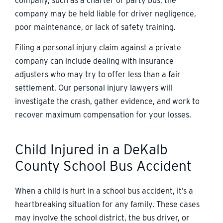
company, such as a charter or party bus, the
company may be held liable for driver negligence,
poor maintenance, or lack of safety training.
Filing a personal injury claim against a private
company can include dealing with insurance
adjusters who may try to offer less than a fair
settlement. Our personal injury lawyers will
investigate the crash, gather evidence, and work to
recover maximum compensation for your losses.
Child Injured in a DeKalb
County School Bus Accident
When a child is hurt in a school bus accident, it’s a
heartbreaking situation for any family. These cases
may involve the school district, the bus driver, or