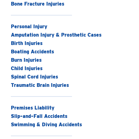
Bone Fracture Injuries
Personal Injury
Amputation Injury & Prosthetic Cases
Birth Injuries
Boating Accidents
Burn Injuries
Child Injuries
Spinal Cord Injuries
Traumatic Brain Injuries
Premises Liability
Slip-and-Fall Accidents
Swimming & Diving Accidents