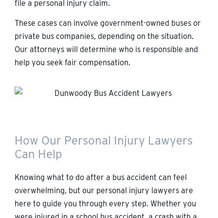
file a personal injury claim.
These cases can involve government-owned buses or
private bus companies, depending on the situation.
Our attorneys will determine who is responsible and
help you seek fair compensation.
How Our Personal Injury Lawyers
Can Help
Knowing what to do after a bus accident can feel
overwhelming, but our personal injury lawyers are
here to guide you through every step. Whether you
were injured in a school bus accident, a crash with a