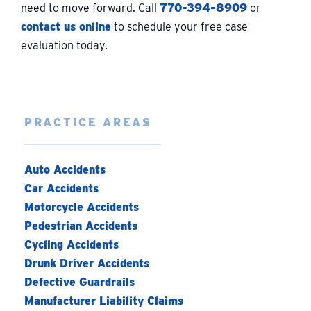
need to move forward. Call
770-394-8909
or
contact us online
to schedule your free case
evaluation today.
PRACTICE AREAS
Auto Accidents
Car Accidents
Motorcycle Accidents
Pedestrian Accidents
Cycling Accidents
Drunk Driver Accidents
Defective Guardrails
Manufacturer Liability Claims