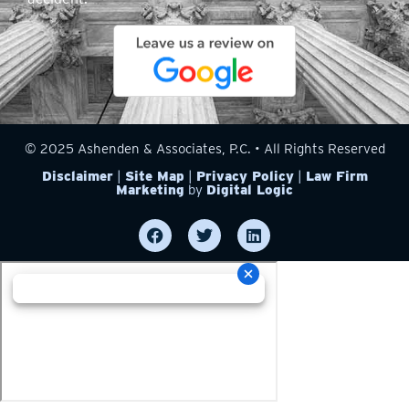
© 2025 Ashenden & Associates, P.C. • All Rights Reserved
Disclaimer
|
Site Map
|
Privacy Policy
|
Law Firm
Marketing
by
Digital Logic