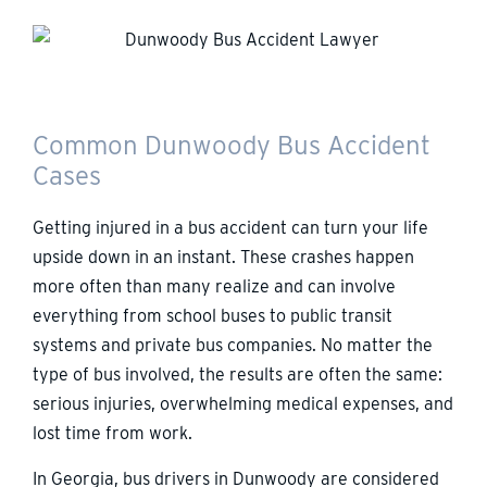
Common Dunwoody Bus Accident
Cases
Getting injured in a bus accident can turn your life
upside down in an instant. These crashes happen
more often than many realize and can involve
everything from school buses to public transit
systems and private bus companies. No matter the
type of bus involved, the results are often the same:
serious injuries, overwhelming medical expenses, and
lost time from work.
In Georgia, bus drivers in Dunwoody are considered