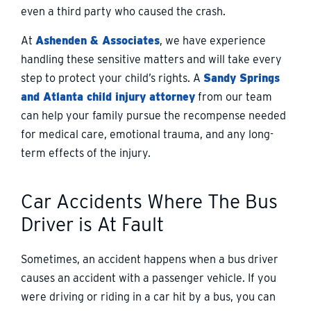
even a third party who caused the crash.
At
Ashenden & Associates
, we have experience
handling these sensitive matters and will take every
step to protect your child’s rights. A
Sandy Springs
and Atlanta child injury attorney
from our team
can help your family pursue the recompense needed
for medical care, emotional trauma, and any long-
term effects of the injury.
Car Accidents Where The Bus
Driver is At Fault
Sometimes, an accident happens when a bus driver
causes an accident with a passenger vehicle. If you
were driving or riding in a car hit by a bus, you can