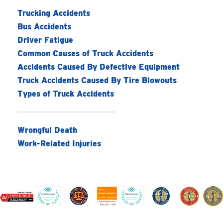
Trucking Accidents
Bus Accidents
Driver Fatigue
Common Causes of Truck Accidents
Accidents Caused By Defective Equipment
Truck Accidents Caused By Tire Blowouts
Types of Truck Accidents
Wrongful Death
Work-Related Injuries