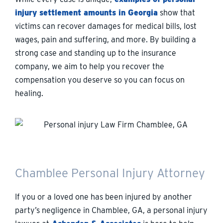
injury settlement amounts in Georgia
show that
victims can recover damages for medical bills, lost
wages, pain and suffering, and more. By building a
strong case and standing up to the insurance
company, we aim to help you recover the
compensation you deserve so you can focus on
healing.
Chamblee Personal Injury Attorney
If you or a loved one has been injured by another
party’s negligence in Chamblee, GA, a personal injury