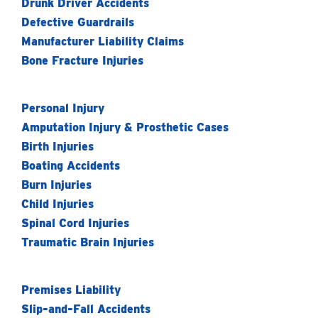
Drunk Driver Accidents
Defective Guardrails
Manufacturer Liability Claims
Bone Fracture Injuries
Personal Injury
Amputation Injury & Prosthetic Cases
Birth Injuries
Boating Accidents
Burn Injuries
Child Injuries
Spinal Cord Injuries
Traumatic Brain Injuries
Premises Liability
Slip-and-Fall Accidents