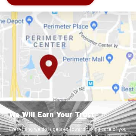
We Will Earn Your Trust
Everything we do is geared toward taking care of you