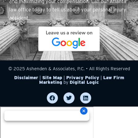
and maximizing your compensation. Call our Atlanta
law office today to tell us about your personal injury
accident.
© 2025 Ashenden & Associates, P.C. • All Rights Reserved
Disclaimer
|
Site Map
|
Privacy Policy
|
Law Firm
Marketing
by
Digital Logic