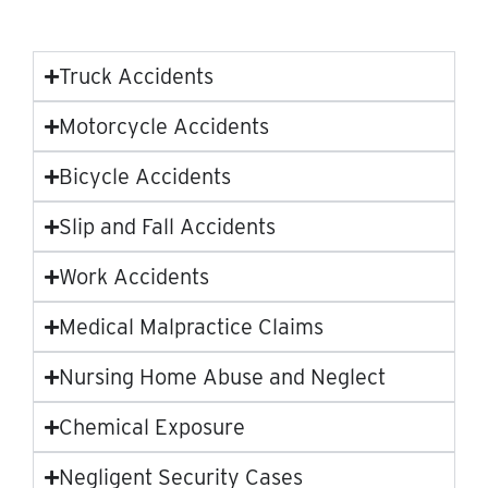
Truck Accidents
Motorcycle Accidents
Bicycle Accidents
Slip and Fall Accidents
Work Accidents
Medical Malpractice Claims
Nursing Home Abuse and Neglect
Chemical Exposure
Negligent Security Cases