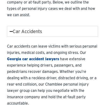
company or at-fault party. Below, we outline the
types of personal injury cases we deal with and how
we can assist.
Car Accidents
Car accidents can leave victims with serious personal
injuries, medical costs, and ongoing stress. Our
Georgia car accident lawyers
have extensive
experience helping drivers, passengers, and
pedestrians recover damages. Whether you’re
dealing with a reckless driver, distracted driving, or a
rear-end collision, our Chamblee personal injury
lawyer group can help you negotiate with the
insurance company and hold the at-fault party
accountable.