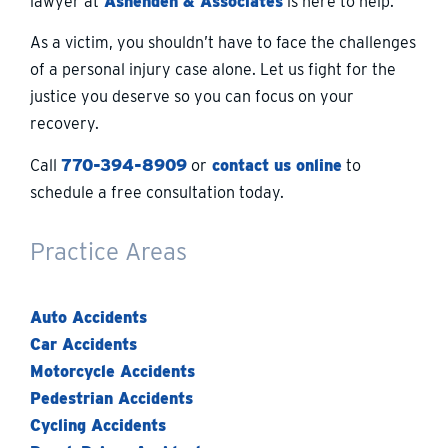
lawyer at
Ashenden & Associates
is here to help.
As a victim, you shouldn’t have to face the challenges
of a personal injury case alone. Let us fight for the
justice you deserve so you can focus on your
recovery.
Call
770-394-8909
or
contact us online
to
schedule a free consultation today.
Practice Areas
Auto Accidents
Car Accidents
Motorcycle Accidents
Pedestrian Accidents
Cycling Accidents