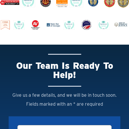
Our Team Is Ready To
Help!
Give us a few details, and we will be in touch soon.
Fields marked with an * are required