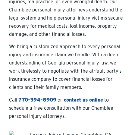
injuries, malpractice, or even wrongful death. Our
Chamblee personal injury attorneys understand the
legal system and help personal injury victims secure
recovery for medical costs, lost income, property
damage, and other financial losses.
We bring a customized approach to every personal
injury and insurance claim we handle. With a deep
understanding of Georgia personal injury law, we
work tirelessly to negotiate with the at-fault party’s
insurance company to cover financial losses for
clients and their family members.
Call
770-394-8909
or
contact us online
to
schedule a free consultation with our Chamblee
personal injury attorneys.