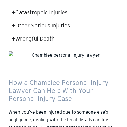
Catastrophic Injuries
Other Serious Injuries
Wrongful Death
How a Chamblee Personal Injury
Lawyer Can Help With Your
Personal Injury Case
When you’ve been injured due to someone else’s
negligence, dealing with the legal details can feel