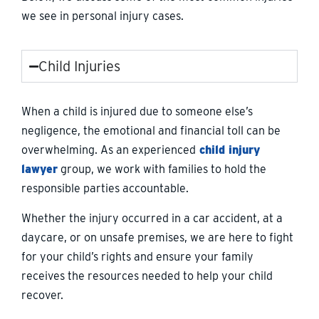
we see in personal injury cases.
Child Injuries
When a child is injured due to someone else’s
negligence, the emotional and financial toll can be
overwhelming. As an experienced
child injury
lawyer
group, we work with families to hold the
responsible parties accountable.
Whether the injury occurred in a car accident, at a
daycare, or on unsafe premises, we are here to fight
for your child’s rights and ensure your family
receives the resources needed to help your child
recover.