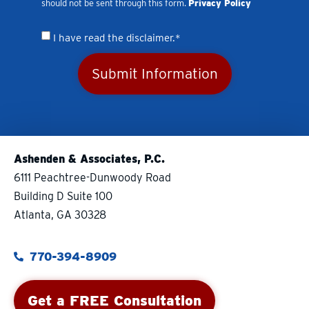
should not be sent through this form.
Privacy Policy
I have read the disclaimer.*
Submit Information
Ashenden & Associates, P.C.
6111 Peachtree-Dunwoody Road
Building D Suite 100
Atlanta, GA 30328
770-394-8909
Get a FREE Consultation