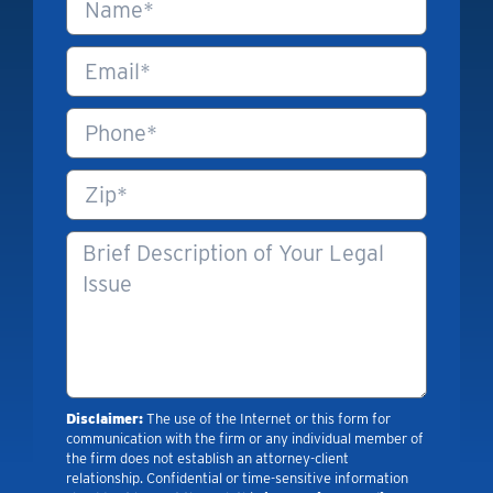
Disclaimer:
The use of the Internet or this form for
communication with the firm or any individual member of
the firm does not establish an attorney-client
relationship. Confidential or time-sensitive information