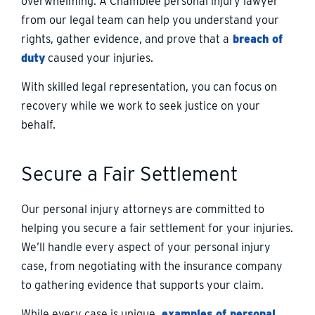
overwhelming. A Chamblee personal injury lawyer
from our legal team can help you understand your
rights, gather evidence, and prove that a
breach of
duty
caused your injuries.
With skilled legal representation, you can focus on
recovery while we work to seek justice on your
behalf.
Secure a Fair Settlement
Our personal injury attorneys are committed to
helping you secure a fair settlement for your injuries.
We’ll handle every aspect of your personal injury
case, from negotiating with the insurance company
to gathering evidence that supports your claim.
While every case is unique,
examples of personal