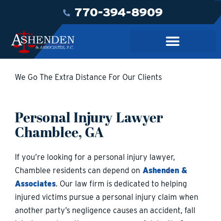
770-394-8909
We Go The Extra Distance For Our Clients
Personal Injury Lawyer
Chamblee, GA
If you’re looking for a personal injury lawyer,
Chamblee residents can depend on
Ashenden &
Associates
. Our law firm is dedicated to helping
injured victims pursue a personal injury claim when
another party’s negligence causes an accident, fall