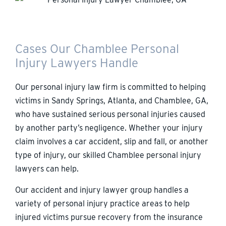
Cases Our Chamblee Personal
Injury Lawyers Handle
Our personal injury law firm is committed to helping
victims in Sandy Springs, Atlanta, and Chamblee, GA,
who have sustained serious personal injuries caused
by another party’s negligence. Whether your injury
claim involves a car accident, slip and fall, or another
type of injury, our skilled Chamblee personal injury
lawyers can help.
Our accident and injury lawyer group handles a
variety of personal injury practice areas to help
injured victims pursue recovery from the insurance