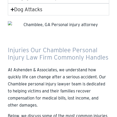
Dog Attacks
Injuries Our Chamblee Personal
Injury Law Firm Commonly Handles
At Ashenden & Associates, we understand how
quickly life can change after a serious accident. Our
Chamblee personal injury lawyer team is dedicated
to helping victims and their families recover
compensation for medical bills, lost income, and
other damages.
Below, we discuss some of the most common injuries