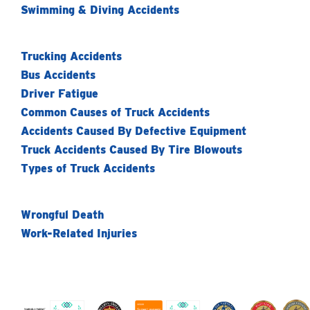
Swimming & Diving Accidents
Trucking Accidents
Bus Accidents
Driver Fatigue
Common Causes of Truck Accidents
Accidents Caused By Defective Equipment
Truck Accidents Caused By Tire Blowouts
Types of Truck Accidents
Wrongful Death
Work-Related Injuries