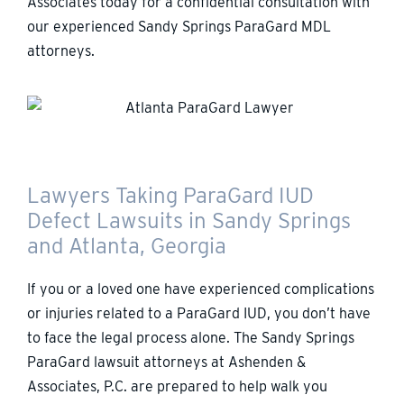
Associates today for a confidential consultation with
our experienced Sandy Springs ParaGard MDL
attorneys.
Lawyers Taking ParaGard IUD
Defect Lawsuits in Sandy Springs
and Atlanta, Georgia
If you or a loved one have experienced complications
or injuries related to a ParaGard IUD, you don’t have
to face the legal process alone. The Sandy Springs
ParaGard lawsuit attorneys at Ashenden &
Associates, P.C. are prepared to help walk you