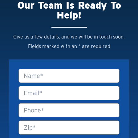
Our Team Is Ready To
Help!
Give us a few details, and we will be in touch soon.
Fields marked with an * are required