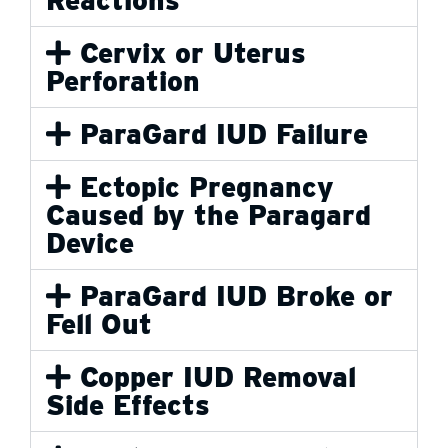
Cervix or Uterus
Perforation
ParaGard IUD Failure
Ectopic Pregnancy
Caused by the Paragard
Device
ParaGard IUD Broke or
Fell Out
Copper IUD Removal
Side Effects