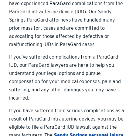
have experienced ParaGard complications from the
ParaGard intrauterine device (IUD). Our Sandy
Springs ParaGard attorneys have handled many
prior mass tort cases and are committed to
advocating for those affected by defective or
malfunctioning IUDs in ParaGard cases.
If you’ve suffered complications from a ParaGard
IUD, our ParaGard lawyers are here to help you
understand your legal options and pursue
compensation for your medical expenses, pain and
suffering, and any other damages you may have
incurred.
If you have suffered from serious complications as a
result of ParaGard intrauterine devices, you may be
eligible to file a ParaGard IUD lawsuit against the
manufacturers. The
Sandy Springs personal injury