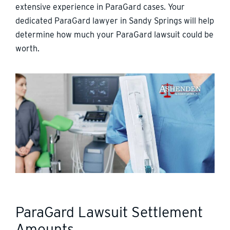
extensive experience in ParaGard cases. Your
dedicated ParaGard lawyer in Sandy Springs will help
determine how much your ParaGard lawsuit could be
worth.
ParaGard Lawsuit Settlement
Amounts