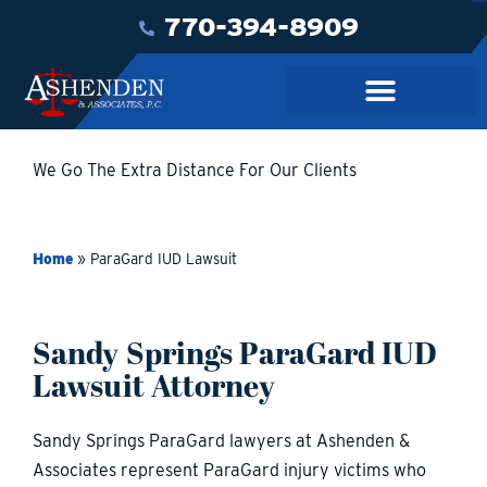
770-394-8909
We Go The Extra Distance For Our Clients
Home
»
ParaGard IUD Lawsuit
Sandy Springs ParaGard IUD
Lawsuit Attorney
Sandy Springs ParaGard lawyers at Ashenden &
Associates represent ParaGard injury victims who