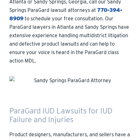
Atlanta or Sandy Springs, Georgia, call our Sandy
Springs ParaGard lawsuit attorneys at
770-394-
8909
to schedule your free consultation. Our
ParaGard lawyers in Atlanta and Sandy Springs have
extensive experience handling multidistrict litigation
and defective product lawsuits and can help to
ensure your voice is heard in the ParaGard class
action MDL.
ParaGard IUD Lawsuits for IUD
Failure and Injuries
Product designers, manufacturers, and sellers have a