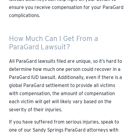
ensure you receive compensation for your ParaGard
complications.
How Much Can I Get From a
ParaGard Lawsuit?
All ParaGard lawsuits filed are unique, so it’s hard to
determine how much one person could recover in a
ParaGard IUD lawsuit. Additionally, even if there is a
global ParaGard settlement to provide all victims
with compensation, the amount of compensation
each victim will get will likely vary based on the
severity of their injuries.
If you have suffered from serious injuries, speak to
one of our Sandy Springs ParaGard attorneys with