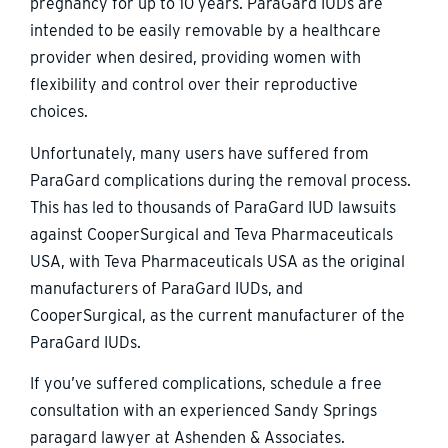
pregnancy for up to 10 years. ParaGard IUDs are
intended to be easily removable by a healthcare
provider when desired, providing women with
flexibility and control over their reproductive
choices.
Unfortunately, many users have suffered from
ParaGard complications during the removal process.
This has led to thousands of ParaGard IUD lawsuits
against CooperSurgical and Teva Pharmaceuticals
USA, with Teva Pharmaceuticals USA as the original
manufacturers of ParaGard IUDs, and
CooperSurgical, as the current manufacturer of the
ParaGard IUDs.
If you’ve suffered complications, schedule a free
consultation with an experienced Sandy Springs
paragard lawyer at Ashenden & Associates.