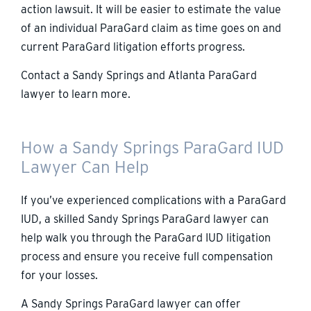
action lawsuit. It will be easier to estimate the value
of an individual ParaGard claim as time goes on and
current ParaGard litigation efforts progress.
Contact a Sandy Springs and Atlanta ParaGard
lawyer to learn more.
How a Sandy Springs ParaGard IUD
Lawyer Can Help
If you’ve experienced complications with a ParaGard
IUD, a skilled Sandy Springs ParaGard lawyer can
help walk you through the ParaGard IUD litigation
process and ensure you receive full compensation
for your losses.
A Sandy Springs ParaGard lawyer can offer