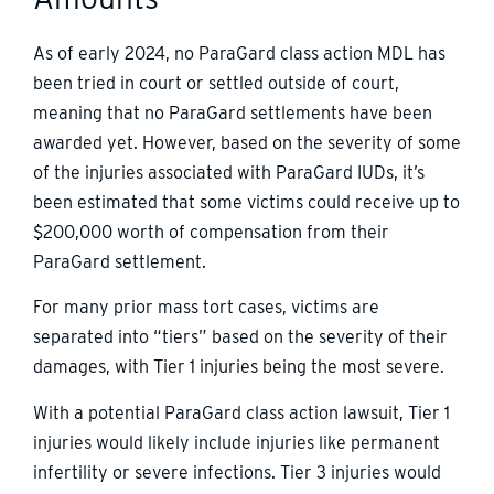
As of early 2024, no ParaGard class action MDL has
been tried in court or settled outside of court,
meaning that no ParaGard settlements have been
awarded yet. However, based on the severity of some
of the injuries associated with ParaGard IUDs, it’s
been estimated that some victims could receive up to
$200,000 worth of compensation from their
ParaGard settlement.
For many prior mass tort cases, victims are
separated into “tiers” based on the severity of their
damages, with Tier 1 injuries being the most severe.
With a potential ParaGard class action lawsuit, Tier 1
injuries would likely include injuries like permanent
infertility or severe infections. Tier 3 injuries would