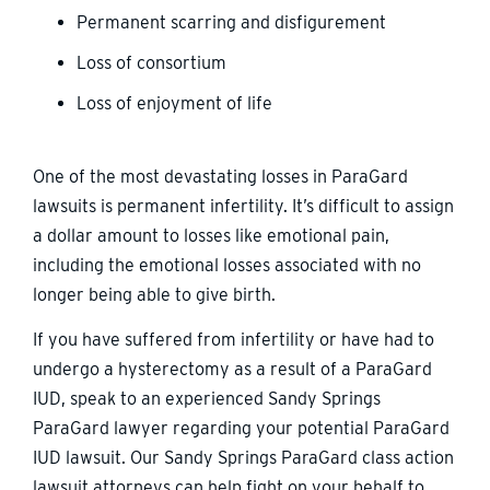
Permanent scarring and disfigurement
Loss of consortium
Loss of enjoyment of life
One of the most devastating losses in ParaGard
lawsuits is permanent infertility. It’s difficult to assign
a dollar amount to losses like emotional pain,
including the emotional losses associated with no
longer being able to give birth.
If you have suffered from infertility or have had to
undergo a hysterectomy as a result of a ParaGard
IUD, speak to an experienced Sandy Springs
ParaGard lawyer regarding your potential ParaGard
IUD lawsuit. Our Sandy Springs ParaGard class action
lawsuit attorneys can help fight on your behalf to