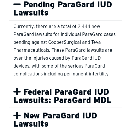
Pending ParaGard IUD
Lawsuits
Currently, there are a total of 2,444 new
ParaGard lawsuits for individual ParaGard cases
pending against CooperSurgical and Teva
Pharmaceuticals. These ParaGard lawsuits are
over the injuries caused by ParaGard IUD
devices, with some of the serious ParaGard
complications including permanent infertility.
Federal ParaGard IUD
Lawsuits: ParaGard MDL
New ParaGard IUD
Lawsuits