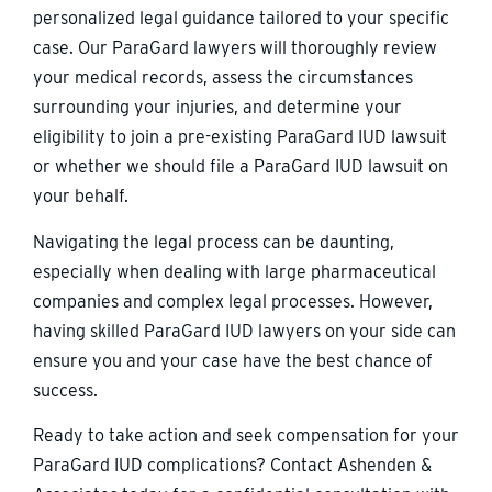
personalized legal guidance tailored to your specific
case. Our ParaGard lawyers will thoroughly review
your medical records, assess the circumstances
surrounding your injuries, and determine your
eligibility to join a pre-existing ParaGard IUD lawsuit
or whether we should file a ParaGard IUD lawsuit on
your behalf.
Navigating the legal process can be daunting,
especially when dealing with large pharmaceutical
companies and complex legal processes. However,
having skilled ParaGard IUD lawyers on your side can
ensure you and your case have the best chance of
success.
Ready to take action and seek compensation for your
ParaGard IUD complications? Contact Ashenden &