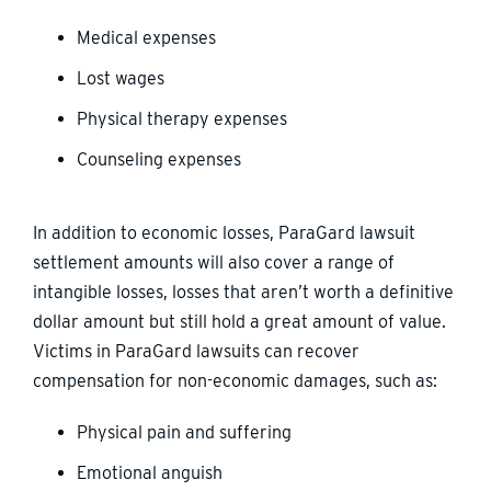
Medical expenses
Lost wages
Physical therapy expenses
Counseling expenses
In addition to economic losses, ParaGard lawsuit
settlement amounts will also cover a range of
intangible losses, losses that aren’t worth a definitive
dollar amount but still hold a great amount of value.
Victims in ParaGard lawsuits can recover
compensation for non-economic damages, such as:
Physical pain and suffering
Emotional anguish