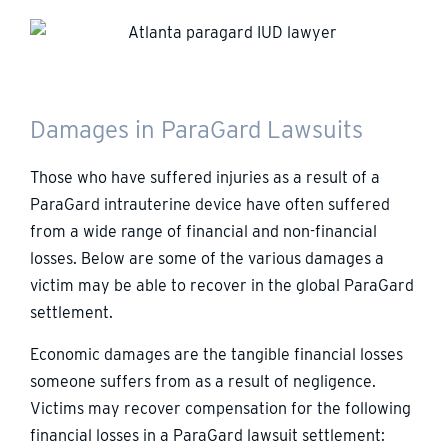
Damages in ParaGard Lawsuits
Those who have suffered injuries as a result of a
ParaGard intrauterine device have often suffered
from a wide range of financial and non-financial
losses. Below are some of the various damages a
victim may be able to recover in the global ParaGard
settlement.
Economic damages are the tangible financial losses
someone suffers from as a result of negligence.
Victims may recover compensation for the following
financial losses in a ParaGard lawsuit settlement: