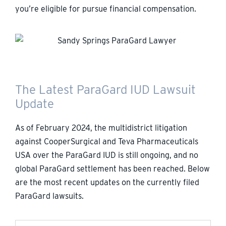
you’re eligible for pursue financial compensation.
The Latest ParaGard IUD Lawsuit
Update
As of February 2024, the multidistrict litigation
against CooperSurgical and Teva Pharmaceuticals
USA over the ParaGard IUD is still ongoing, and no
global ParaGard settlement has been reached. Below
are the most recent updates on the currently filed
ParaGard lawsuits.