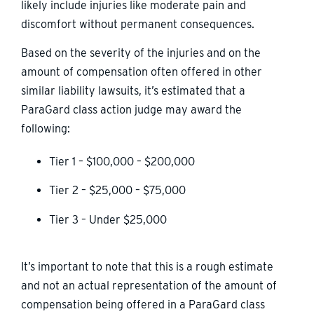
likely include injuries like moderate pain and
discomfort without permanent consequences.
Based on the severity of the injuries and on the
amount of compensation often offered in other
similar liability lawsuits, it’s estimated that a
ParaGard class action judge may award the
following:
Tier 1 – $100,000 – $200,000
Tier 2 – $25,000 – $75,000
Tier 3 – Under $25,000
It’s important to note that this is a rough estimate
and not an actual representation of the amount of
compensation being offered in a ParaGard class