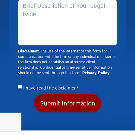
Disclaimer:
The use of the Internet or this form for
communication with the firm or any individual member of
the firm does not establish an attorney-client
relationship. Confidential or time-sensitive information
should not be sent through this form.
Privacy Policy
I have read the disclaimer.*
Submit Information