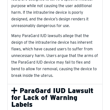
purpose while not causing the user additional
harm. If the intrauterine device is poorly
designed, and the device’s design renders it
unreasonably dangerous for use.
Many ParaGard IUD lawsuits allege that the
design of the intrauterine device has inherent
flaws, which have caused users to suffer from
unnecessary harm. Users argue that the arms of
the ParaGard IUD device may fail to flex and
bend to allow for removal, causing the device to
break inside the uterus.
ParaGard IUD Lawsuit
for Lack of Warning
Labels