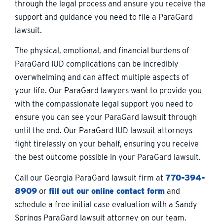
through the legal process and ensure you receive the
support and guidance you need to file a ParaGard
lawsuit.
The physical, emotional, and financial burdens of
ParaGard IUD complications can be incredibly
overwhelming and can affect multiple aspects of
your life. Our ParaGard lawyers want to provide you
with the compassionate legal support you need to
ensure you can see your ParaGard lawsuit through
until the end. Our ParaGard IUD lawsuit attorneys
fight tirelessly on your behalf, ensuring you receive
the best outcome possible in your ParaGard lawsuit.
Call our Georgia ParaGard lawsuit firm at
770-394-
8909
or
fill out our online contact form
and
schedule a free initial case evaluation with a Sandy
Springs ParaGard lawsuit attorney on our team.