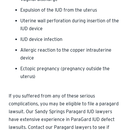
Expulsion of the IUD from the uterus
Uterine wall perforation during insertion of the
IUD device
IUD device infection
Allergic reaction to the copper intrauterine
device
Ectopic pregnancy (pregnancy outside the
uterus)
If you suffered from any of these serious
complications, you may be eligible to file a paragard
lawsuit. Our Sandy Springs Paragard IUD lawyers
have extensive experience in ParaGard IUD defect
lawsuits. Contact our Paragard lawyers to see if