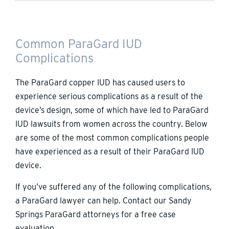
Common ParaGard IUD
Complications
The ParaGard copper IUD has caused users to
experience serious complications as a result of the
device’s design, some of which have led to ParaGard
IUD lawsuits from women across the country. Below
are some of the most common complications people
have experienced as a result of their ParaGard IUD
device.
If you’ve suffered any of the following complications,
a ParaGard lawyer can help. Contact our Sandy
Springs ParaGard attorneys for a free case
evaluation.