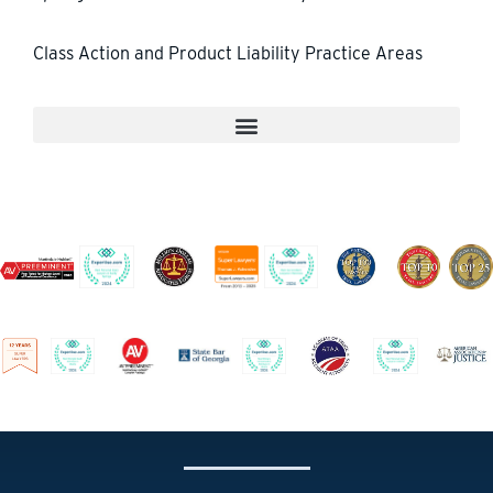
Class Action and Product Liability Practice Areas