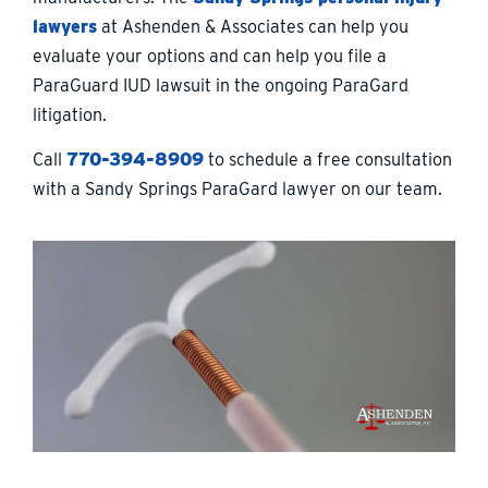
lawyers
at Ashenden & Associates can help you
evaluate your options and can help you file a
ParaGuard IUD lawsuit in the ongoing ParaGard
litigation.
Call
770-394-8909
to schedule a free consultation
with a Sandy Springs ParaGard lawyer on our team.