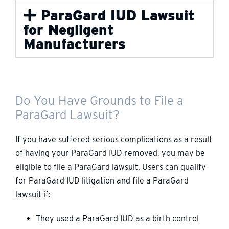
ParaGard IUD Lawsuit
for Negligent
Manufacturers
Do You Have Grounds to File a
ParaGard Lawsuit?
If you have suffered serious complications as a result
of having your ParaGard IUD removed, you may be
eligible to file a ParaGard lawsuit. Users can qualify
for ParaGard IUD litigation and file a ParaGard
lawsuit if:
They used a ParaGard IUD as a birth control