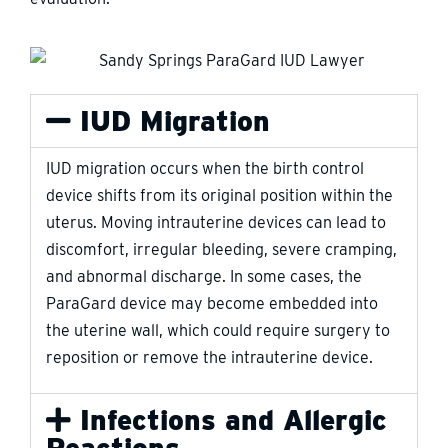
IUD Migration
IUD migration occurs when the birth control
device shifts from its original position within the
uterus. Moving intrauterine devices can lead to
discomfort, irregular bleeding, severe cramping,
and abnormal discharge. In some cases, the
ParaGard device may become embedded into
the uterine wall, which could require surgery to
reposition or remove the intrauterine device.
Infections and Allergic
Reactions