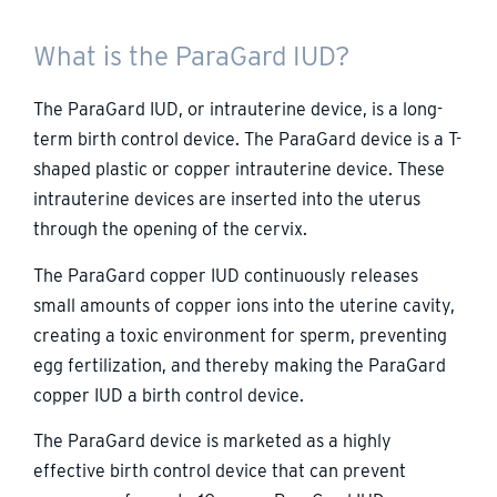
What is the ParaGard IUD?
The ParaGard IUD, or intrauterine device, is a long-
term birth control device. The ParaGard device is a T-
shaped plastic or copper intrauterine device. These
intrauterine devices are inserted into the uterus
through the opening of the cervix.
The ParaGard copper IUD continuously releases
small amounts of copper ions into the uterine cavity,
creating a toxic environment for sperm, preventing
egg fertilization, and thereby making the ParaGard
copper IUD a birth control device.
The ParaGard device is marketed as a highly
effective birth control device that can prevent