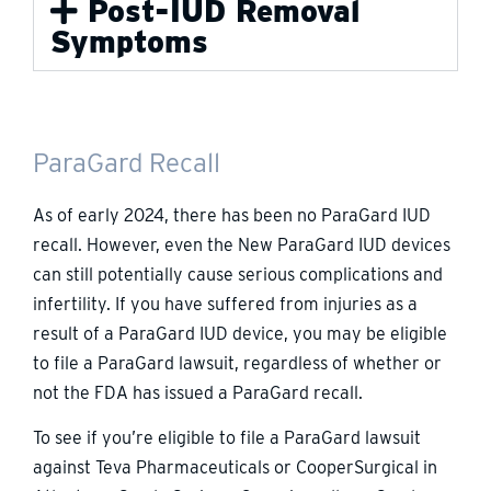
Post-IUD Removal
Symptoms
ParaGard Recall
As of early 2024, there has been no ParaGard IUD
recall. However, even the New ParaGard IUD devices
can still potentially cause serious complications and
infertility. If you have suffered from injuries as a
result of a ParaGard IUD device, you may be eligible
to file a ParaGard lawsuit, regardless of whether or
not the FDA has issued a ParaGard recall.
To see if you’re eligible to file a ParaGard lawsuit
against Teva Pharmaceuticals or CooperSurgical in