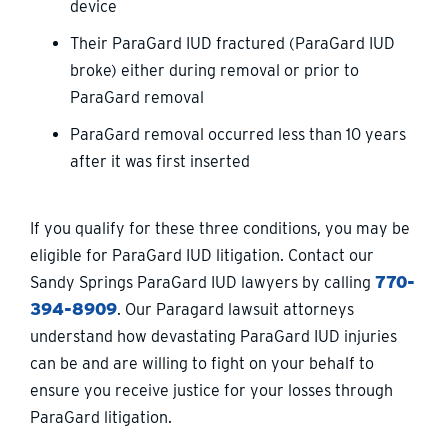
device
Their ParaGard IUD fractured (ParaGard IUD
broke) either during removal or prior to
ParaGard removal
ParaGard removal occurred less than 10 years
after it was first inserted
If you qualify for these three conditions, you may be
eligible for ParaGard IUD litigation. Contact our
Sandy Springs ParaGard IUD lawyers by calling
770-
394-8909
. Our Paragard lawsuit attorneys
understand how devastating ParaGard IUD injuries
can be and are willing to fight on your behalf to
ensure you receive justice for your losses through
ParaGard litigation.