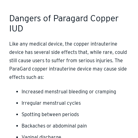
Dangers of Paragard Copper
IUD
Like any medical device, the copper intrauterine
device has several side effects that, while rare, could
still cause users to suffer from serious injuries. The
ParaGard copper intrauterine device may cause side
effects such as:
Increased menstrual bleeding or cramping
Irregular menstrual cycles
Spotting between periods
Backaches or abdominal pain
Vaginal discharge