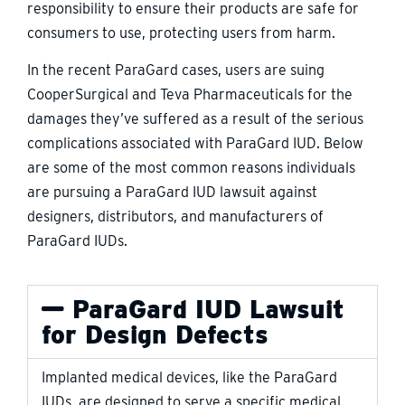
responsibility to ensure their products are safe for
consumers to use, protecting users from harm.
In the recent ParaGard cases, users are suing
CooperSurgical and Teva Pharmaceuticals for the
damages they’ve suffered as a result of the serious
complications associated with ParaGard IUD. Below
are some of the most common reasons individuals
are pursuing a ParaGard IUD lawsuit against
designers, distributors, and manufacturers of
ParaGard IUDs.
ParaGard IUD Lawsuit
for Design Defects
Implanted medical devices, like the ParaGard
IUDs, are designed to serve a specific medical