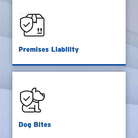
Premises Liability
Dog Bites