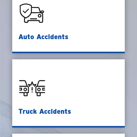
Auto Accidents
Truck Accidents