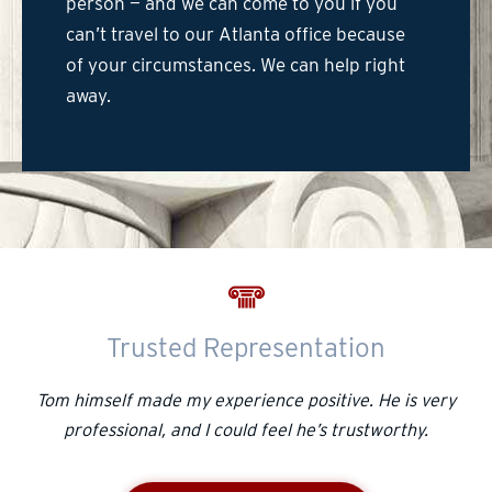
person — and we can come to you if you
can’t travel to our Atlanta office because
of your circumstances. We can help right
away.
Trusted Representation
Tom himself made my experience positive. He is very
professional, and I could feel he’s trustworthy.