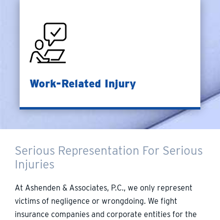
Work-Related Injury
Serious Representation For Serious
Injuries
At Ashenden & Associates, P.C., we only represent
victims of negligence or wrongdoing. We fight
insurance companies and corporate entities for the