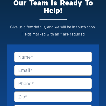
Our Team Is Ready To
Help!
Give us a few details, and we will be in touch soon.
Fields marked with an * are required