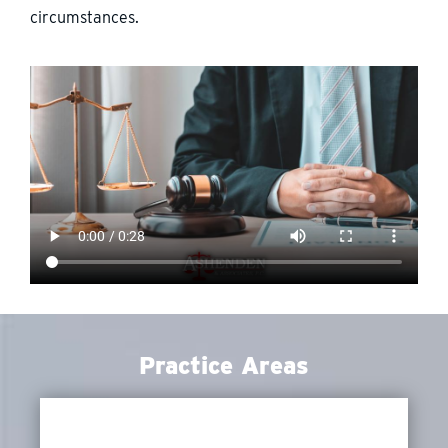
circumstances.
Practice Areas