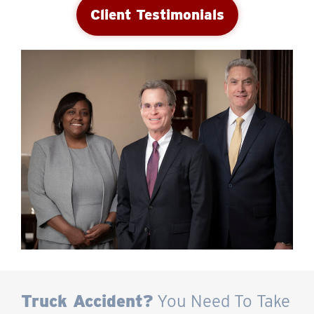
Client Testimonials
Truck Accident?
You Need To Take