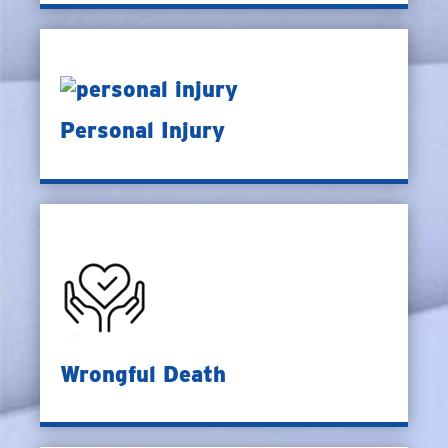
Personal Injury
Wrongful Death