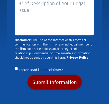
Disclaimer:
The use of the Internet or this form for
communication with the firm or any individual member of
the firm does not establish an attorney-client
relationship. Confidential or time-sensitive information
should not be sent through this form.
Privacy Policy
I have read the disclaimer.*
Submit Information