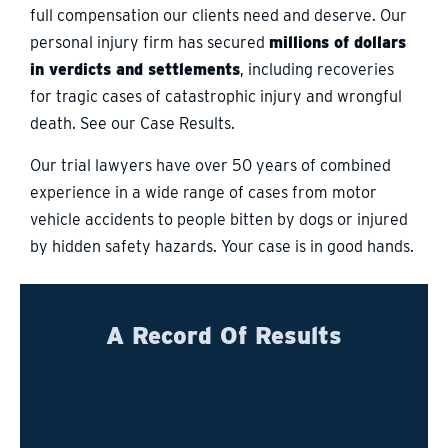
full compensation our clients need and deserve. Our
personal injury firm has secured
millions of dollars
in verdicts and settlements
, including recoveries
for tragic cases of catastrophic injury and wrongful
death. See our Case Results.
Our trial lawyers have over 50 years of combined
experience in a wide range of cases from motor
vehicle accidents to people bitten by dogs or injured
by hidden safety hazards. Your case is in good hands.
A Record Of Results