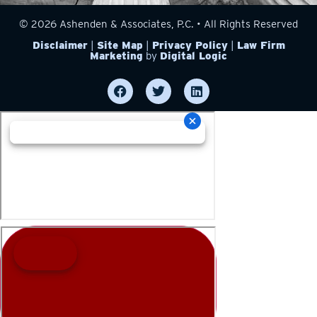
© 2026 Ashenden & Associates, P.C. • All Rights Reserved
Disclaimer
|
Site Map
|
Privacy Policy
|
Law Firm
Marketing
by
Digital Logic