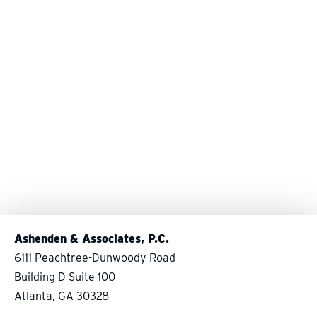
Ashenden & Associates, P.C.
6111 Peachtree-Dunwoody Road
Building D Suite 100
Atlanta, GA 30328