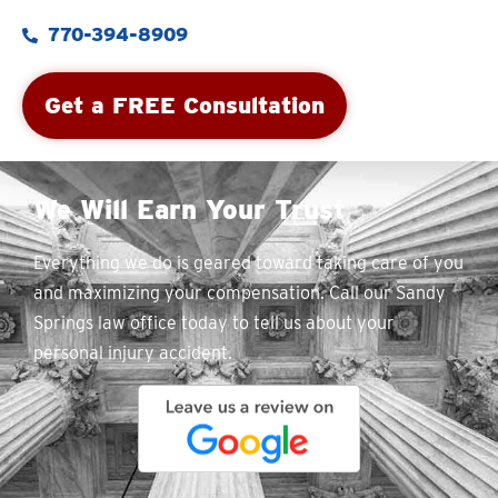
770-394-8909
Get a FREE Consultation
We Will Earn Your Trust
Everything we do is geared toward taking care of you
and maximizing your compensation. Call our Sandy
Springs law office today to tell us about your
personal injury accident.