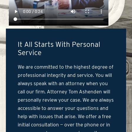
It All Starts With Personal
Service
We are committed to the highest degree of
professional integrity and service. You will
always speak with an attorney when you
call our firm. Attorney Tom Ashenden will
personally review your case. We are always
accessible to answer your questions and
help with issues that arise. We offer a free
initial consultation — over the phone or in