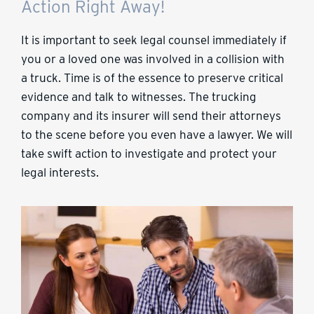
Action Right Away!
It is important to seek legal counsel immediately if
you or a loved one was involved in a collision with
a truck. Time is of the essence to preserve critical
evidence and talk to witnesses. The trucking
company and its insurer will send their attorneys
to the scene before you even have a lawyer. We will
take swift action to investigate and protect your
legal interests.