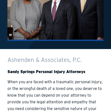
Ashenden & Associates, P.C.
Sandy Springs Personal Injury Attorneys
When you are faced with a traumatic personal injury,
or the wrongful death of a loved one, you deserve to
know that you can depend on your attorney to
provide you the legal attention and empathy that
you need considering the sensitive nature of your