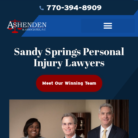
770-394-8909
Sandy Springs Personal
Injury Lawyers
Meet Our Winning Team