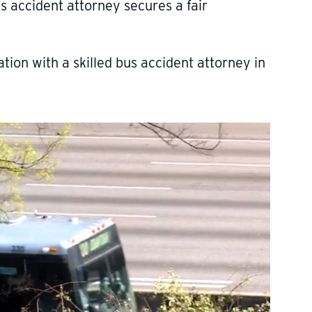
s accident attorney secures a fair
tion with a skilled bus accident attorney in