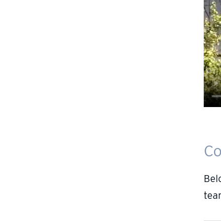
Co
Bel
tea