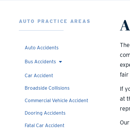
A
AUTO PRACTICE AREAS
The
Auto Accidents
com
Bus Accidents
exp
fair
Car Accident
Broadside Collisions
If y
at 
Commercial Vehicle Accident
rep
Dooring Accidents
Our
Fatal Car Accident