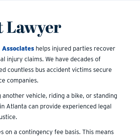
t Lawyer
 Associates
helps injured parties recover
al injury claims. We have decades of
ed countless bus accident victims secure
nce companies.
g another vehicle, riding a bike, or standing
in Atlanta can provide experienced legal
ustice.
es on a contingency fee basis. This means