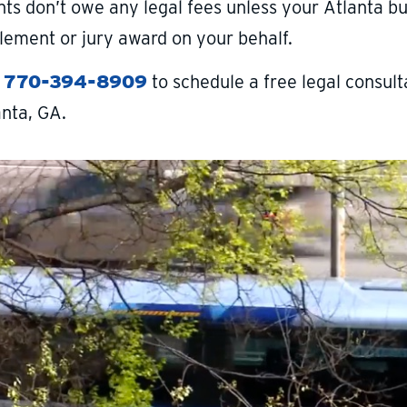
nts don’t owe any legal fees unless your Atlanta bu
tlement or jury award on your behalf.
l
770-394-8909
to schedule a free legal consulta
anta, GA.