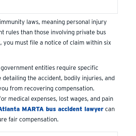
 immunity laws, meaning personal injury
 rules than those involving private bus
you must file a notice of claim within six
 government entities require specific
detailing the accident, bodily injuries, and
ar you from recovering compensation.
r medical expenses, lost wages, and pain
Atlanta MARTA bus accident lawyer
can
ure fair compensation.