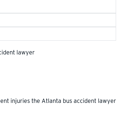
nt injuries the Atlanta bus accident lawyer