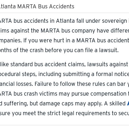
tlanta MARTA Bus Accidents
RTA bus accidents in Atlanta fall under sovereign
aims against the MARTA bus company have different
mpanies. If you were hurt in a MARTA bus accident, 
nths of the crash before you can file a lawsuit.
like standard bus accident claims, lawsuits against
ocedural steps, including submitting a formal notice 
nancial losses. Failure to follow these rules can b
RTA bus crash victims may pursue compensation fo
d suffering, but damage caps may apply. A skilled
sure you meet the strict legal requirements to sec