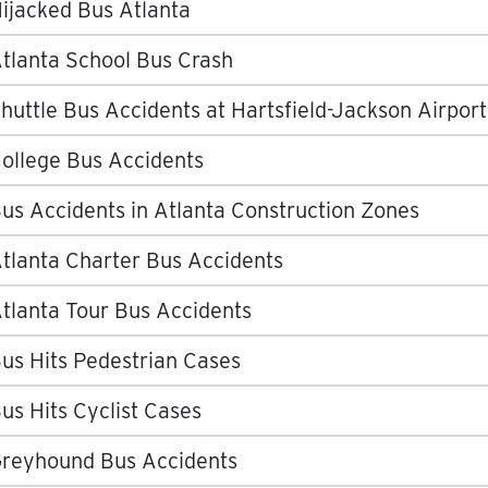
ijacked Bus Atlanta
tlanta School Bus Crash
huttle Bus Accidents at Hartsfield-Jackson Airport
ollege Bus Accidents
us Accidents in Atlanta Construction Zones
tlanta Charter Bus Accidents
tlanta Tour Bus Accidents
us Hits Pedestrian Cases
us Hits Cyclist Cases
reyhound Bus Accidents