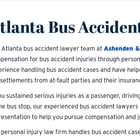
tlanta Bus Acciden
 Atlanta bus accident lawyer team at
Ashenden &
pensation for bus accident injuries through person
erience handling bus accident cases and have help
 settlements from at-fault parties and their insura
ou sustained serious injuries as a passenger, drivin
the bus stop, our experienced bus accident lawyers 
resentation to help you pursue compensation and j
 personal injury law firm handles bus accident cas