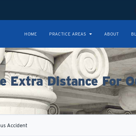
HOME
PRACTICE AREAS
ABOUT
B
 Extra Distance For O
Bus Accident