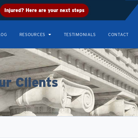
Injured? Here are your next steps
LOG
RESOURCES
TESTIMONIALS
CONTACT
ur Clients