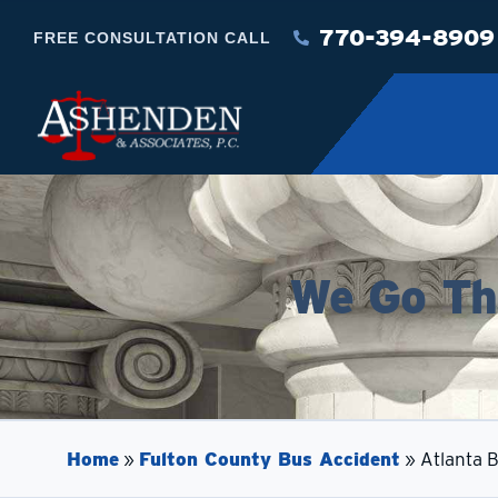
770-394-8909
FREE CONSULTATION CALL
We Go The
Home
»
Fulton County Bus Accident
»
Atlanta 