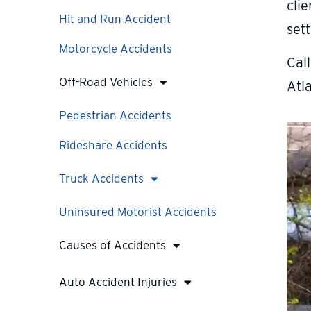
clie
Hit and Run Accident
set
Motorcycle Accidents
Cal
Off-Road Vehicles
Atl
Pedestrian Accidents
Rideshare Accidents
Truck Accidents
Uninsured Motorist Accidents
Causes of Accidents
Auto Accident Injuries