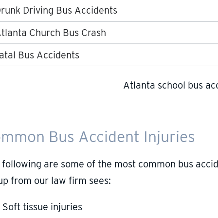
runk Driving Bus Accidents
tlanta Church Bus Crash
atal Bus Accidents
mmon Bus Accident Injuries
 following are some of the most common bus accide
up from our law firm sees:
Soft tissue injuries