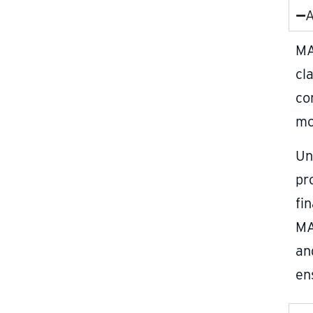
A
MA
cl
co
mo
Un
pr
fi
MA
an
en