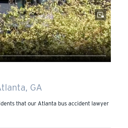
tlanta, GA
ents that our Atlanta bus accident lawyer