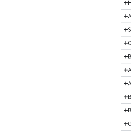
H
A
S
C
B
A
A
B
B
G