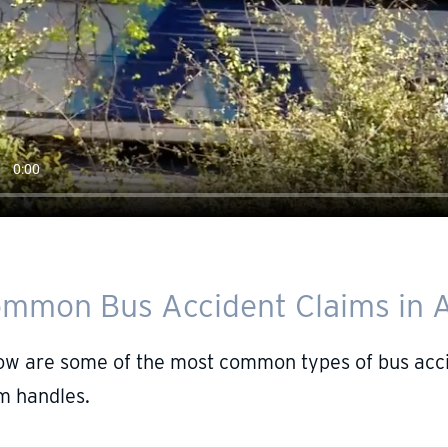
mmon Bus Accident Claims in A
ow are some of the most common types of bus accid
m handles.