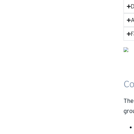
D
A
F
Co
The
gro