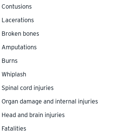
Contusions
Lacerations
Broken bones
Amputations
Burns
Whiplash
Spinal cord injuries
Organ damage and internal injuries
Head and brain injuries
Fatalities