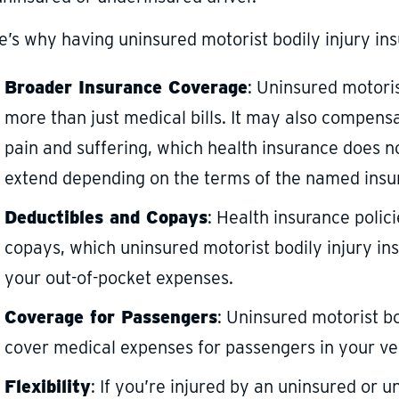
e’s why having uninsured motorist bodily injury ins
Broader Insurance Coverage
: Uninsured motoris
more than just medical bills. It may also compensa
pain and suffering, which health insurance does n
extend depending on the terms of the named insure
Deductibles and Copays
: Health insurance polic
copays, which uninsured motorist bodily injury in
your out-of-pocket expenses.
Coverage for Passengers
: Uninsured motorist b
cover medical expenses for passengers in your ve
Flexibility
: If you’re injured by an uninsured or 