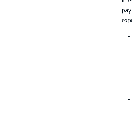
In G
pay
exp