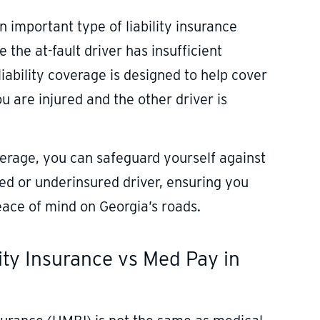
an important type of liability insurance
 the at-fault driver has insufficient
liability coverage is designed to help cover
 are injured and the other driver is
overage, you can safeguard yourself against
red or underinsured driver, ensuring you
eace of mind on Georgia’s roads.
lity Insurance vs Med Pay in