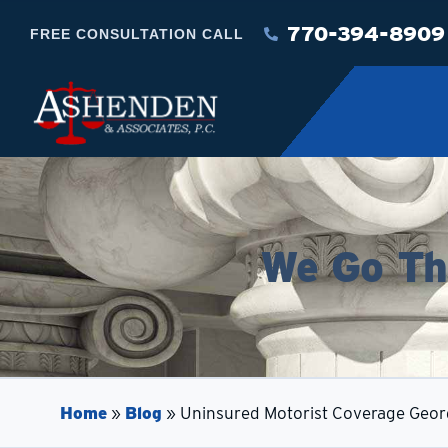
770-394-8909
FREE CONSULTATION CALL
We Go The
Home
»
Blog
»
Uninsured Motorist Coverage Geor