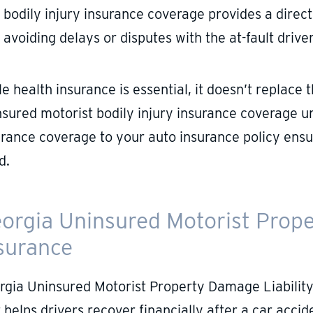
bodily injury insurance coverage provides a direc
avoiding delays or disputes with the at-fault driver
le health insurance is essential, it doesn’t replac
nsured motorist bodily injury insurance coverage u
urance coverage to your auto insurance policy ensu
d.
orgia Uninsured Motorist Prope
surance
rgia Uninsured Motorist Property Damage Liability
 helps drivers recover financially after a car acci