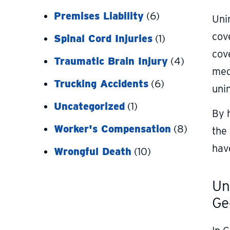
Premises Liability
(6)
Unin
cove
Spinal Cord Injuries
(1)
cove
Traumatic Brain Injury
(4)
med
Trucking Accidents
(6)
uni
Uncategorized
(1)
By 
Worker's Compensation
(8)
the
hav
Wrongful Death
(10)
Un
Ge