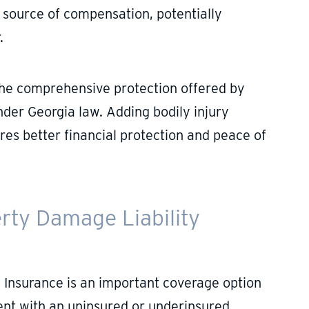
t source of compensation, potentially
.
e the comprehensive protection offered by
nder Georgia law. Adding bodily injury
res better financial protection and peace of
rty Damage Liability
 Insurance is an important coverage option
dent with an uninsured or underinsured