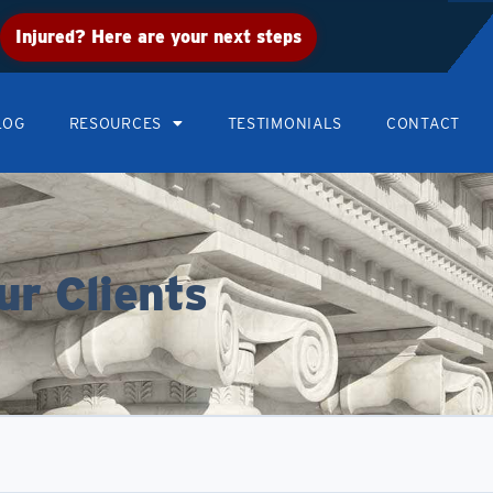
Injured? Here are your next steps
LOG
RESOURCES
TESTIMONIALS
CONTACT
ur Clients