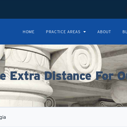
HOME
PRACTICE AREAS
ABOUT
B
 Extra Distance For O
gia