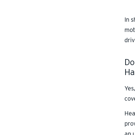
In 
moto
driv
Do
Ha
Yes,
cove
Hea
pro
an 