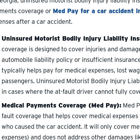
eorgia, uninsured motorist bodily injury liability 
ments coverage or
Med Pay for a car accident i
enses after a car accident.
Uninsured Motorist Bodily Injury Liability In
coverage is designed to cover injuries and damage
automobile liability policy or insufficient insurance
typically helps pay for medical expenses, lost wag
passengers. Uninsured Motorist Bodily Injury Liabi
in cases where the at-fault driver cannot fully c
Medical Payments Coverage (Med Pay):
Med Pa
fault coverage that helps cover medical expenses
who caused the car accident. It will only cover m
expenses) and does not address other damages like