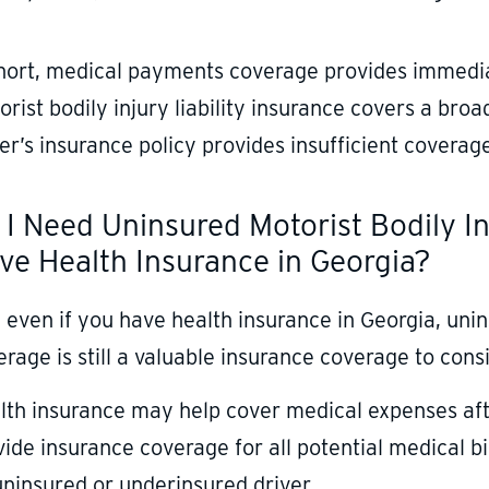
short, medical payments coverage provides immediat
rist bodily injury liability insurance covers a bro
er’s insurance policy provides insufficient coverag
 I Need Uninsured Motorist Bodily Inj
ve Health Insurance in Georgia?
 even if you have health insurance in Georgia, unins
rage is still a valuable insurance coverage to consi
lth insurance may help cover medical expenses after
vide insurance coverage for all potential medical b
uninsured or underinsured driver.