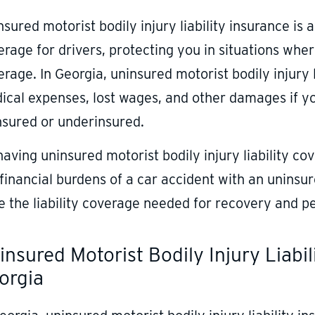
sured motorist bodily injury liability insurance is 
rage for drivers, protecting you in situations where
rage. In Georgia, uninsured motorist bodily injury 
ical expenses, lost wages, and other damages if you
nsured or underinsured.
having uninsured motorist bodily injury liability c
 financial burdens of a car accident with an uninsu
e the liability coverage needed for recovery and p
insured Motorist Bodily Injury Liabi
orgia