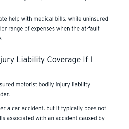
e help with medical bills, while uninsured
ader range of expenses when the at-fault
e.
ury Liability Coverage If I
ured motorist bodily injury liability
der.
 a car accident, but it typically does not
ills associated with an accident caused by