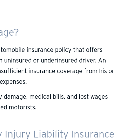
rage?
utomobile insurance policy that offers
an uninsured or underinsured driver. An
sufficient insurance coverage from his or
 expenses.
 damage, medical bills, and lost wages
ed motorists.
Injury Liability Insurance