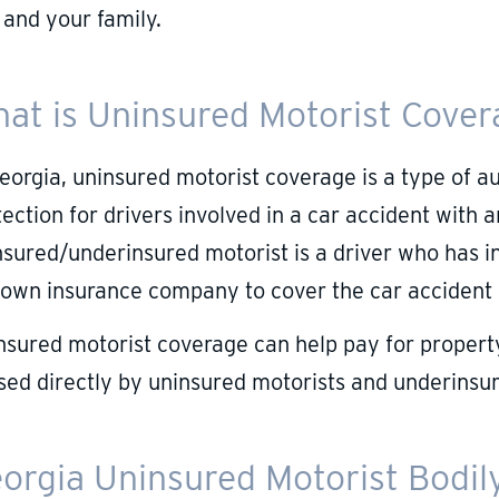
 and your family.
at is Uninsured Motorist Cove
Georgia, uninsured motorist coverage is a type of a
ection for drivers involved in a car accident with 
nsured/underinsured motorist is a driver who has in
 own insurance company to cover the car accident
nsured motorist coverage can help pay for property
sed directly by uninsured motorists and underinsur
orgia Uninsured Motorist Bodily 