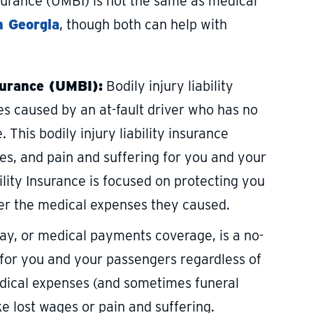
insurance (UMBI) is not the same as medical
n Georgia
, though both can help with
surance (UMBI):
Bodily injury liability
s caused by an at-fault driver who has no
. This bodily injury liability insurance
es, and pain and suffering for you and your
lity Insurance is focused on protecting you
over the medical expenses they caused.
y, or medical payments coverage, is a no-
 for you and your passengers regardless of
edical expenses (and sometimes funeral
 lost wages or pain and suffering.