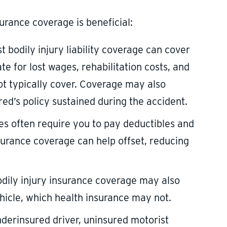
urance coverage is beneficial:
t bodily injury liability coverage can cover
te for lost wages, rehabilitation costs, and
ot typically cover. Coverage may also
d’s policy sustained during the accident.
ies often require you to pay deductibles and
surance coverage can help offset, reducing
odily injury insurance coverage may also
hicle, which health insurance may not.
underinsured driver, uninsured motorist