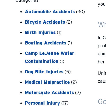
Categories
you
Automobile Accidents
(30)
Bicycle Accidents
(2)
Wh
Birth Injuries
(1)
In 
Boating Accidents
(1)
prot
Camp LeJeune Water
uni
Contamination
(1)
her
Dog Bite Injuries
(5)
Uni
cau
Medical Malpractice
(2)
Motorcycle Accidents
(2)
Ge
Personal Injury
(17)