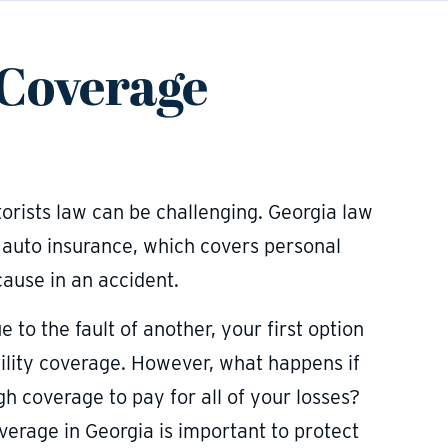
 Coverage
rists law can be challenging. Georgia law
y auto insurance, which covers personal
ause in an accident.
 to the fault of another, your first option
ability coverage. However, what happens if
gh coverage to pay for all of your losses?
erage in Georgia is important to protect