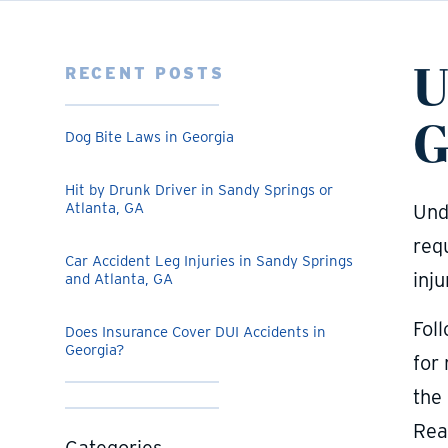
U
RECENT POSTS
G
Dog Bite Laws in Georgia
Hit by Drunk Driver in Sandy Springs or
Atlanta, GA
Und
req
Car Accident Leg Injuries in Sandy Springs
inj
and Atlanta, GA
Foll
Does Insurance Cover DUI Accidents in
Georgia?
for 
the 
Rea