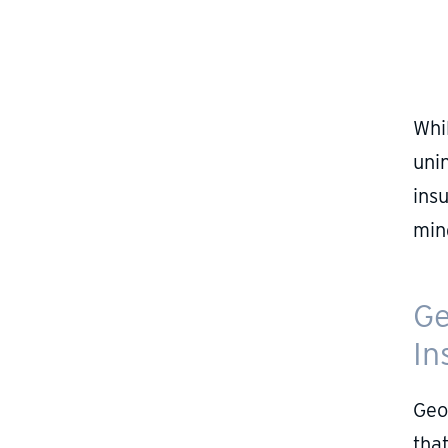
Whi
uni
ins
min
Ge
In
Geo
that