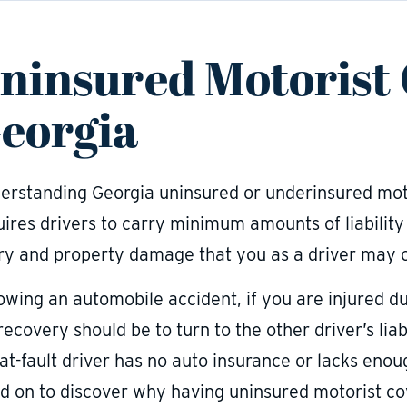
ninsured Motorist
eorgia
erstanding Georgia uninsured or underinsured moto
uires drivers to carry minimum amounts of liabilit
ury and property damage that you as a driver may c
owing an automobile accident, if you are injured due
recovery should be to turn to the other driver’s li
at-fault driver has no auto insurance or lacks enou
d on to discover why having uninsured motorist cov