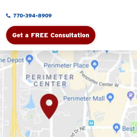
770-394-8909
Get a FREE Consultation