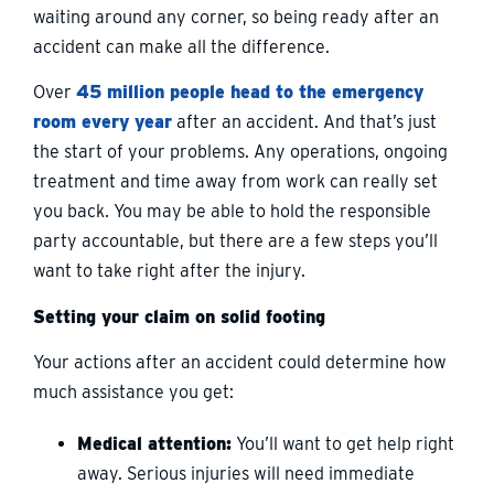
waiting around any corner, so being ready after an
accident can make all the difference.
Over
45 million people head to the emergency
room every year
after an accident. And that’s just
the start of your problems. Any operations, ongoing
treatment and time away from work can really set
you back. You may be able to hold the responsible
party accountable, but there are a few steps you’ll
want to take right after the injury.
Setting your claim on solid footing
Your actions after an accident could determine how
much assistance you get:
Medical attention:
You’ll want to get help right
away. Serious injuries will need immediate