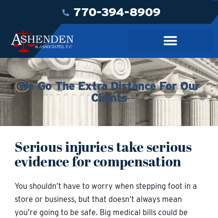
770-394-8909
We Go The Extra Distance For Our
Clients
Serious injuries take serious
evidence for compensation
You shouldn’t have to worry when stepping foot in a
store or business, but that doesn’t always mean
you’re going to be safe. Big medical bills could be