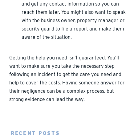
and get any contact information so you can
reach them later. You might also want to speak
with the business owner, property manager or
security guard to file a report and make them
aware of the situation.
Getting the help you need isn’t guaranteed. You’ll
want to make sure you take the necessary step
following an incident to get the care you need and
help to cover the costs. Having someone answer for
their negligence can be a complex process, but
strong evidence can lead the way.
RECENT POSTS