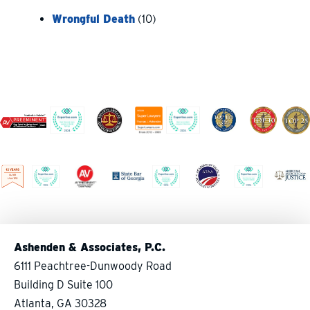
Wrongful Death
(10)
Ashenden & Associates, P.C.
6111 Peachtree-Dunwoody Road
Building D Suite 100
Atlanta, GA 30328