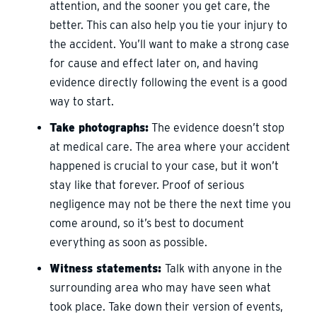
attention, and the sooner you get care, the
better. This can also help you tie your injury to
the accident. You’ll want to make a strong case
for cause and effect later on, and having
evidence directly following the event is a good
way to start.
Take photographs:
The evidence doesn’t stop
at medical care. The area where your accident
happened is crucial to your case, but it won’t
stay like that forever. Proof of serious
negligence may not be there the next time you
come around, so it’s best to document
everything as soon as possible.
Witness statements:
Talk with anyone in the
surrounding area who may have seen what
took place. Take down their version of events,