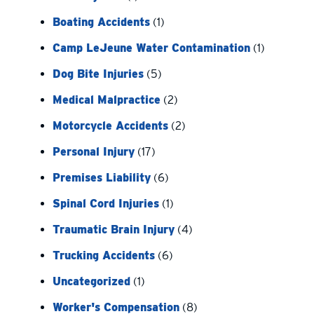
Boating Accidents
(1)
Camp LeJeune Water Contamination
(1)
Dog Bite Injuries
(5)
Medical Malpractice
(2)
Motorcycle Accidents
(2)
Personal Injury
(17)
Premises Liability
(6)
Spinal Cord Injuries
(1)
Traumatic Brain Injury
(4)
Trucking Accidents
(6)
Uncategorized
(1)
Worker's Compensation
(8)