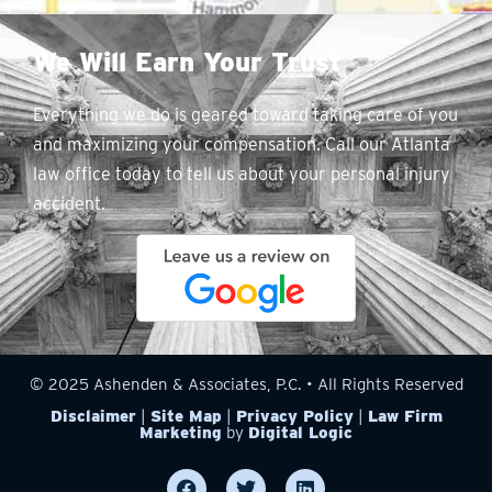
We Will Earn Your Trust
Everything we do is geared toward taking care of you
and maximizing your compensation. Call our Atlanta
law office today to tell us about your personal injury
accident.
© 2025 Ashenden & Associates, P.C. • All Rights Reserved
Disclaimer
|
Site Map
|
Privacy Policy
|
Law Firm
Marketing
by
Digital Logic