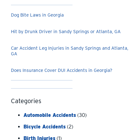
Dog Bite Laws in Georgia
Hit by Drunk Driver in Sandy Springs or Atlanta, GA
Car Accident Leg Injuries in Sandy Springs and Atlanta,
GA
Does Insurance Cover DUI Accidents in Georgia?
Categories
Automobile Accidents
(30)
Bicycle Accidents
(2)
Birth Injuries
(1)