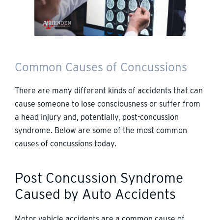
Common Causes of Concussions
There are many different kinds of accidents that can
cause someone to lose consciousness or suffer from
a head injury and, potentially, post-concussion
syndrome. Below are some of the most common
causes of concussions today.
Post Concussion Syndrome
Caused by Auto Accidents
Motor vehicle accidents are a common cause of