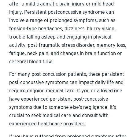
after a mild traumatic brain injury or mild head
injury. Persistent postconcussive syndrome can
involve a range of prolonged symptoms, such as
tension-type headaches, dizziness, blurry vision,
trouble falling asleep and engaging in physical
activity, post-traumatic stress disorder, memory loss,
fatigue, neck pain, and changes in brain function or
cerebral blood flow.
For many post-concussion patients, these persistent
post-concussive symptoms can impact daily life and
require ongoing medical care. If you or a loved one
have experienced persistent post-concussive
symptoms due to someone else’s negligence, it’s
crucial to seek medical care and consult with
experienced healthcare providers.
If you have suffered from prolonged symptoms after