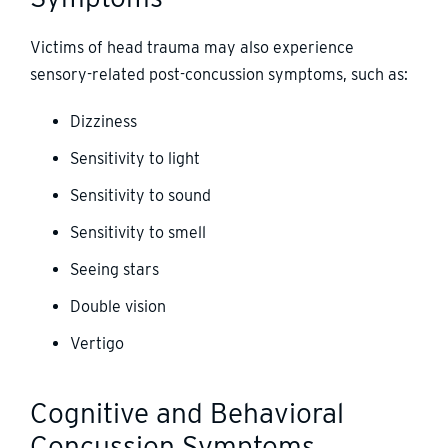
Victims of head trauma may also experience
sensory-related post-concussion symptoms, such as:
Dizziness
Sensitivity to light
Sensitivity to sound
Sensitivity to smell
Seeing stars
Double vision
Vertigo
Cognitive and Behavioral
Concussion Symptoms