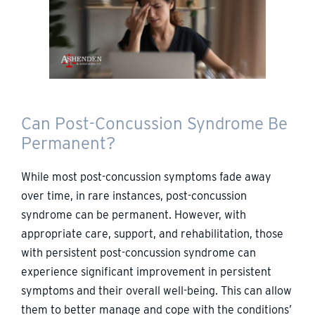
Can Post-Concussion Syndrome Be
Permanent?
While most post-concussion symptoms fade away
over time, in rare instances, post-concussion
syndrome can be permanent. However, with
appropriate care, support, and rehabilitation, those
with persistent post-concussion syndrome can
experience significant improvement in persistent
symptoms and their overall well-being. This can allow
them to better manage and cope with the conditions’