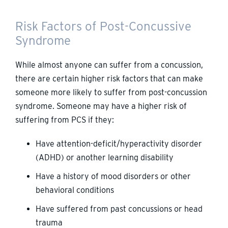
Risk Factors of Post-Concussive
Syndrome
While almost anyone can suffer from a concussion,
there are certain higher risk factors that can make
someone more likely to suffer from post-concussion
syndrome. Someone may have a higher risk of
suffering from PCS if they:
Have attention-deficit/hyperactivity disorder
(ADHD) or another learning disability
Have a history of mood disorders or other
behavioral conditions
Have suffered from past concussions or head
trauma