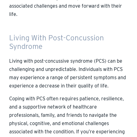
associated challenges and move forward with their
life.
Living With Post-Concussion
Syndrome
Living with post-concussive syndrome (PCS) can be
challenging and unpredictable. Individuals with PCS
may experience a range of persistent symptoms and
experience a decrease in their quality of life.
Coping with PCS often requires patience, resilience,
and a supportive network of healthcare
professionals, family, and friends to navigate the
physical, cognitive, and emotional challenges
associated with the condition. If you’re experiencing