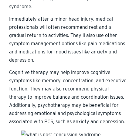
syndrome.
Immediately after a minor head injury, medical
professionals will often recommend rest and a
gradual return to activities. They’ll also use other
symptom management options like pain medications
and medications for mood issues like anxiety and
depression.
Cognitive therapy may help improve cognitive
symptoms like memory, concentration, and executive
function. They may also recommend physical
therapy to improve balance and coordination issues.
Additionally, psychotherapy may be beneficial for
addressing emotional and psychological symptoms
associated with PCS, such as anxiety and depression.