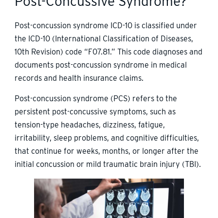
Post-Concussive Syndrome?
Post-concussion syndrome ICD-10 is classified under
the ICD-10 (International Classification of Diseases,
10th Revision) code “F07.81.” This code diagnoses and
documents post-concussion syndrome in medical
records and health insurance claims.
Post-concussion syndrome (PCS) refers to the
persistent post-concussive symptoms, such as
tension-type headaches, dizziness, fatigue,
irritability, sleep problems, and cognitive difficulties,
that continue for weeks, months, or longer after the
initial concussion or mild traumatic brain injury (TBI).