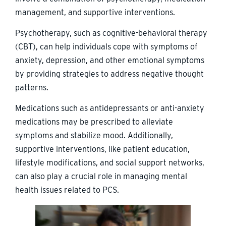
management, and supportive interventions.
Psychotherapy, such as cognitive-behavioral therapy
(CBT), can help individuals cope with symptoms of
anxiety, depression, and other emotional symptoms
by providing strategies to address negative thought
patterns.
Medications such as antidepressants or anti-anxiety
medications may be prescribed to alleviate
symptoms and stabilize mood. Additionally,
supportive interventions, like patient education,
lifestyle modifications, and social support networks,
can also play a crucial role in managing mental
health issues related to PCS.