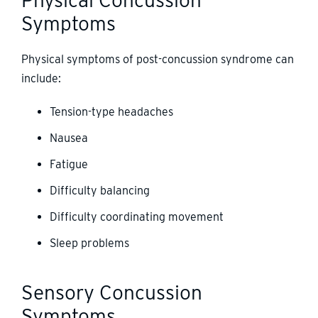
Symptoms
Physical symptoms of post-concussion syndrome can
include:
Tension-type headaches
Nausea
Fatigue
Difficulty balancing
Difficulty coordinating movement
Sleep problems
Sensory Concussion
Symptoms