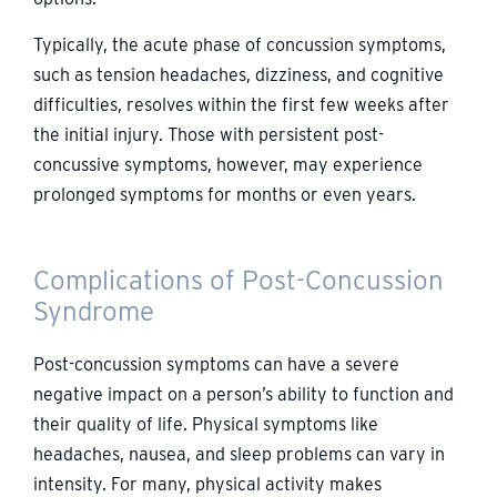
Typically, the acute phase of concussion symptoms,
such as tension headaches, dizziness, and cognitive
difficulties, resolves within the first few weeks after
the initial injury. Those with persistent post-
concussive symptoms, however, may experience
prolonged symptoms for months or even years.
Complications of Post-Concussion
Syndrome
Post-concussion symptoms can have a severe
negative impact on a person’s ability to function and
their quality of life. Physical symptoms like
headaches, nausea, and sleep problems can vary in
intensity. For many, physical activity makes