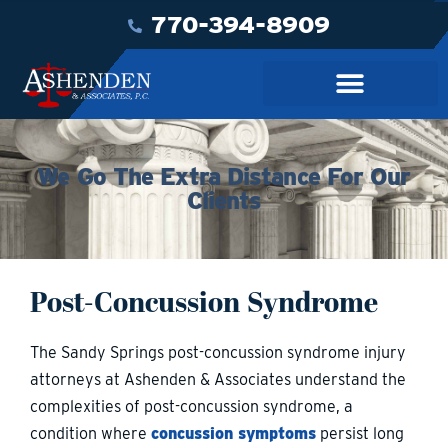
770-394-8909
We Go The Extra Distance For Our
Clients
Post-Concussion Syndrome
The Sandy Springs post-concussion syndrome injury
attorneys at Ashenden & Associates understand the
complexities of post-concussion syndrome, a
condition where
concussion symptoms
persist long