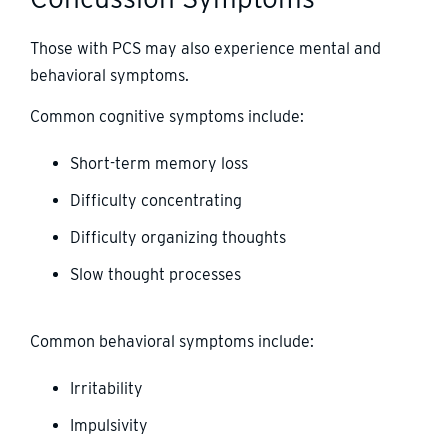
Those with PCS may also experience mental and
behavioral symptoms.
Common cognitive symptoms include:
Short-term memory loss
Difficulty concentrating
Difficulty organizing thoughts
Slow thought processes
Common behavioral symptoms include:
Irritability
Impulsivity