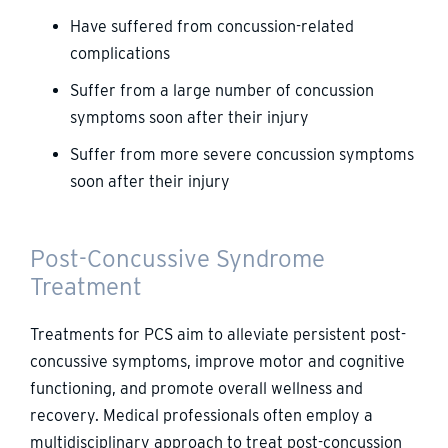
Have suffered from concussion-related
complications
Suffer from a large number of concussion
symptoms soon after their injury
Suffer from more severe concussion symptoms
soon after their injury
Post-Concussive Syndrome
Treatment
Treatments for PCS aim to alleviate persistent post-
concussive symptoms, improve motor and cognitive
functioning, and promote overall wellness and
recovery. Medical professionals often employ a
multidisciplinary approach to treat post-concussion