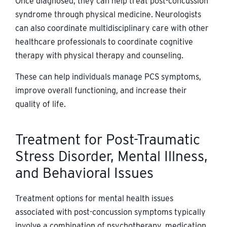
Once diagnosed, they can help treat post-concussion
syndrome through physical medicine. Neurologists
can also coordinate multidisciplinary care with other
healthcare professionals to coordinate cognitive
therapy with physical therapy and counseling.
These can help individuals manage PCS symptoms,
improve overall functioning, and increase their
quality of life.
Treatment for Post-Traumatic
Stress Disorder, Mental Illness,
and Behavioral Issues
Treatment options for mental health issues
associated with post-concussion symptoms typically
involve a combination of psychotherapy, medication