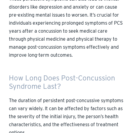
disorders like depression and anxiety or can cause
pre-existing mental issues to worsen. It’s crucial for
individuals experiencing prolonged symptoms of PCS
years after a concussion to seek medical care
through physical medicine and physical therapy to
manage post-concussion symptoms effectively and
improve long-term outcomes.
How Long Does Post-Concussion
Syndrome Last?
The duration of persistent post-concussive symptoms
can vary widely. It can be affected by factors such as
the severity of the initial injury, the person’s health
characteristics, and the effectiveness of treatment
options.