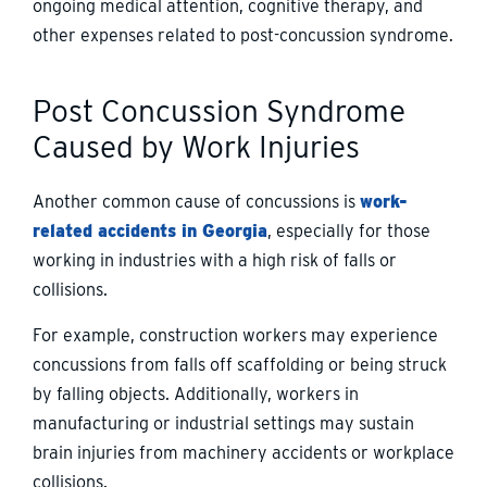
ongoing medical attention, cognitive therapy, and
other expenses related to post-concussion syndrome.
Post Concussion Syndrome
Caused by Work Injuries
Another common cause of concussions is
work-
related accidents in Georgia
, especially for those
working in industries with a high risk of falls or
collisions.
For example, construction workers may experience
concussions from falls off scaffolding or being struck
by falling objects. Additionally, workers in
manufacturing or industrial settings may sustain
brain injuries from machinery accidents or workplace
collisions.