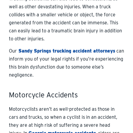
well as other devastating injuries. When a truck
collides with a smaller vehicle or object, the force
generated from the accident can be immense. This
can easily lead to a traumatic brain injury in addition
to other injuries.
Our
Sandy Springs trucking accident attorneys
can
inform you of your legal rights if you’re experiencing
this brain dysfunction due to someone else’s
negligence.
Motorcycle Accidents
Motorcyclists aren’t as well-protected as those in
cars and trucks, so when a cyclist is in an accident,
they are at high risk of suffering a severe head