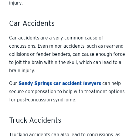
injury.
Car Accidents
Car accidents are a very common cause of
concussions. Even minor accidents, such as rear-end
collisions or fender benders, can cause enough force
to jolt the brain within the skull, which can lead to a
brain injury.
Our
Sandy Springs car accident lawyers
can help
secure compensation to help with treatment options
for post-concussion syndrome.
Truck Accidents
Trucking accidents can also lead to concussions, as