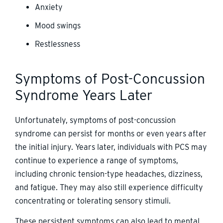
Anxiety
Mood swings
Restlessness
Symptoms of Post-Concussion
Syndrome Years Later
Unfortunately, symptoms of post-concussion
syndrome can persist for months or even years after
the initial injury. Years later, individuals with PCS may
continue to experience a range of symptoms,
including chronic tension-type headaches, dizziness,
and fatigue. They may also still experience difficulty
concentrating or tolerating sensory stimuli.
These persistent symptoms can also lead to mental