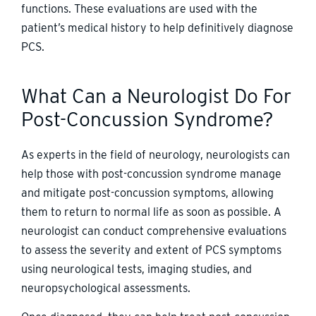
functions. These evaluations are used with the
patient’s medical history to help definitively diagnose
PCS.
What Can a Neurologist Do For
Post-Concussion Syndrome?
As experts in the field of neurology, neurologists can
help those with post-concussion syndrome manage
and mitigate post-concussion symptoms, allowing
them to return to normal life as soon as possible. A
neurologist can conduct comprehensive evaluations
to assess the severity and extent of PCS symptoms
using neurological tests, imaging studies, and
neuropsychological assessments.