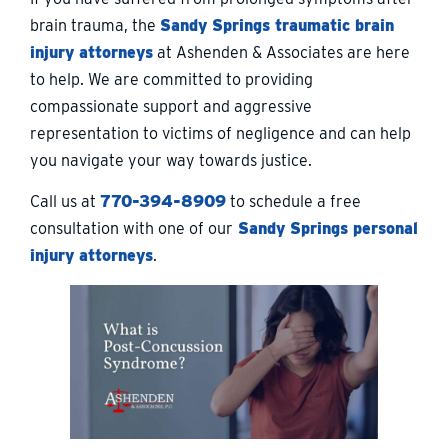
brain trauma, the
Sandy Springs traumatic brain
injury attorneys
at Ashenden & Associates are here
to help. We are committed to providing
compassionate support and aggressive
representation to victims of negligence and can help
you navigate your way towards justice.
Call us at
770-394-8909
to schedule a free
consultation with one of our
Sandy Springs personal
injury attorneys
.