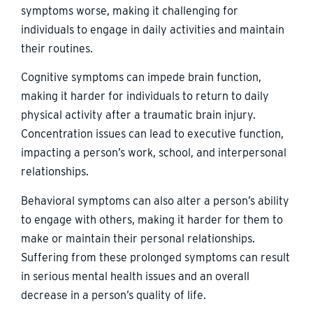
symptoms worse, making it challenging for
individuals to engage in daily activities and maintain
their routines.
Cognitive symptoms can impede brain function,
making it harder for individuals to return to daily
physical activity after a traumatic brain injury.
Concentration issues can lead to executive function,
impacting a person’s work, school, and interpersonal
relationships.
Behavioral symptoms can also alter a person’s ability
to engage with others, making it harder for them to
make or maintain their personal relationships.
Suffering from these prolonged symptoms can result
in serious mental health issues and an overall
decrease in a person’s quality of life.