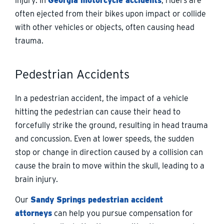
injury. In
Georgia motorcycle accidents
, riders are
often ejected from their bikes upon impact or collide
with other vehicles or objects, often causing head
trauma.
Pedestrian Accidents
In a pedestrian accident, the impact of a vehicle
hitting the pedestrian can cause their head to
forcefully strike the ground, resulting in head trauma
and concussion. Even at lower speeds, the sudden
stop or change in direction caused by a collision can
cause the brain to move within the skull, leading to a
brain injury.
Our
Sandy Springs pedestrian accident
attorneys
can help you pursue compensation for