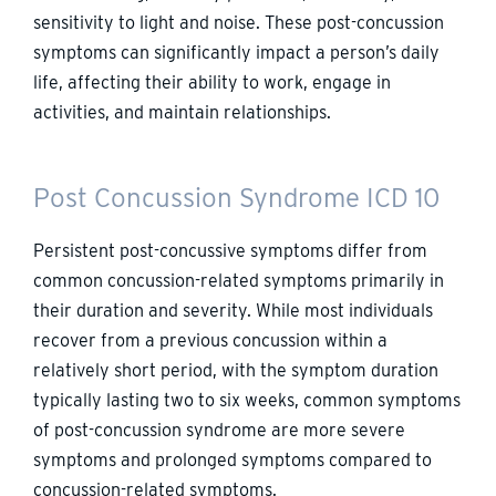
sensitivity to light and noise. These post-concussion
symptoms can significantly impact a person’s daily
life, affecting their ability to work, engage in
activities, and maintain relationships.
Post Concussion Syndrome ICD 10
Persistent post-concussive symptoms differ from
common concussion-related symptoms primarily in
their duration and severity. While most individuals
recover from a previous concussion within a
relatively short period, with the symptom duration
typically lasting two to six weeks, common symptoms
of post-concussion syndrome are more severe
symptoms and prolonged symptoms compared to
concussion-related symptoms.