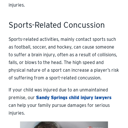
injuries.
Sports-Related Concussion
Sports-related activities, mainly contact sports such
as football, soccer, and hockey, can cause someone
to suffer a brain injury, often as a result of collisions,
falls, or blows to the head. The high speed and
physical nature of a sport can increase a player’s risk
of suffering from a sport-related concussion.
If your child was injured due to an unmaintained
premise, our
Sandy Springs child injury lawyers
can help your family pursue damages for serious
injuries.