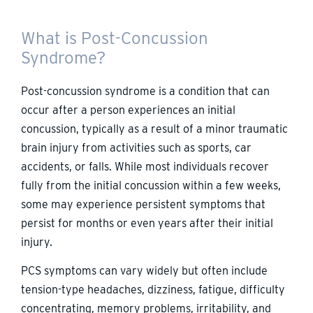
What is Post-Concussion
Syndrome?
Post-concussion syndrome is a condition that can
occur after a person experiences an initial
concussion, typically as a result of a minor traumatic
brain injury from activities such as sports, car
accidents, or falls. While most individuals recover
fully from the initial concussion within a few weeks,
some may experience persistent symptoms that
persist for months or even years after their initial
injury.
PCS symptoms can vary widely but often include
tension-type headaches, dizziness, fatigue, difficulty
concentrating, memory problems, irritability, and