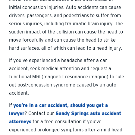
initial concussion injuries. Auto accidents can cause
drivers, passengers, and pedestrians to suffer from
serious injuries, including traumatic brain injury. The
sudden impact of the collision can cause the head to
move forcefully and can cause the head to strike
hard surfaces, all of which can lead to a head injury.
If you’ve experienced a headache after a car
accident, seek medical attention and request a
functional MRI (magnetic resonance imaging) to rule
out post-concussion syndrome caused by an auto
accident.
If
you’re in a car accident, should you get a
lawyer
? Contact our
Sandy Springs auto accident
attorneys
for a free consultation if you’ve
experienced prolonged symptoms after a mild head