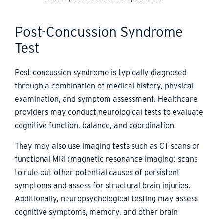
Post-Concussion Syndrome
Test
Post-concussion syndrome is typically diagnosed
through a combination of medical history, physical
examination, and symptom assessment. Healthcare
providers may conduct neurological tests to evaluate
cognitive function, balance, and coordination.
They may also use imaging tests such as CT scans or
functional MRI (magnetic resonance imaging) scans
to rule out other potential causes of persistent
symptoms and assess for structural brain injuries.
Additionally, neuropsychological testing may assess
cognitive symptoms, memory, and other brain