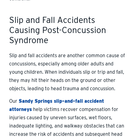
Slip and Fall Accidents
Causing Post-Concussion
Syndrome
Slip and fall accidents are another common cause of
concussions, especially among older adults and
young children. When individuals slip or trip and fall,
they may hit their heads on the ground or other
objects, leading to head trauma and concussion.
Our
Sandy Springs slip-and-fall accident
attorneys
help victims recover compensation for
injuries caused by uneven surfaces, wet floors,
inadequate lighting, and walkway obstacles that can
increase the risk of accidents and subsequent head