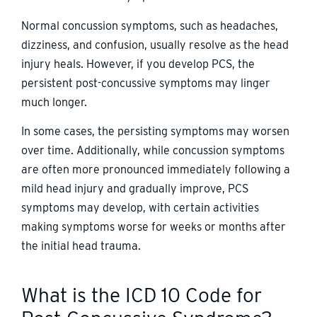
Normal concussion symptoms, such as headaches,
dizziness, and confusion, usually resolve as the head
injury heals. However, if you develop PCS, the
persistent post-concussive symptoms may linger
much longer.
In some cases, the persisting symptoms may worsen
over time. Additionally, while concussion symptoms
are often more pronounced immediately following a
mild head injury and gradually improve, PCS
symptoms may develop, with certain activities
making symptoms worse for weeks or months after
the initial head trauma.
What is the ICD 10 Code for