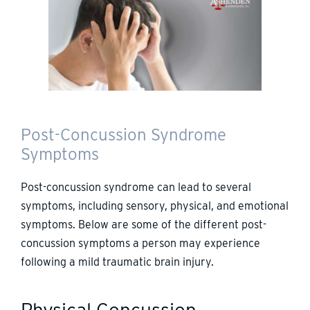
Post-Concussion Syndrome
Symptoms
Post-concussion syndrome can lead to several
symptoms, including sensory, physical, and emotional
symptoms. Below are some of the different post-
concussion symptoms a person may experience
following a mild traumatic brain injury.
Physical Concussion